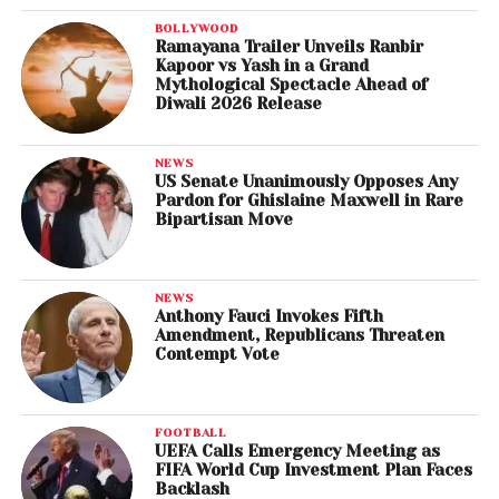
BOLLYWOOD
Ramayana Trailer Unveils Ranbir
Kapoor vs Yash in a Grand
Mythological Spectacle Ahead of
Diwali 2026 Release
NEWS
US Senate Unanimously Opposes Any
Pardon for Ghislaine Maxwell in Rare
Bipartisan Move
NEWS
Anthony Fauci Invokes Fifth
Amendment, Republicans Threaten
Contempt Vote
FOOTBALL
UEFA Calls Emergency Meeting as
FIFA World Cup Investment Plan Faces
Backlash