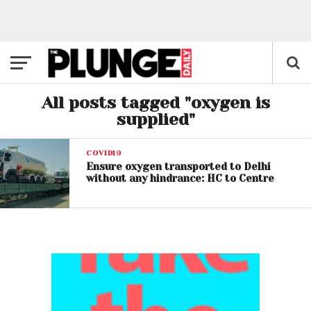
All posts tagged "oxygen is
supplied"
COVID19
Ensure oxygen transported to Delhi
without any hindrance: HC to Centre