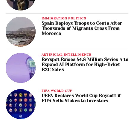
IMMIGRATION POLITICS
Spain Deploys Troops to Ceuta After
Thousands of Migrants Cross From
Morocco
ARTIFICIAL INTELLIGENCE
Revspot Raises $4.8 Million Series A to
Expand AI Platform for High-Ticket
B2C Sales
FIFA WORLD CUP
UEFA Declares World Cup Boycott if
FIFA Sells Stakes to Investors