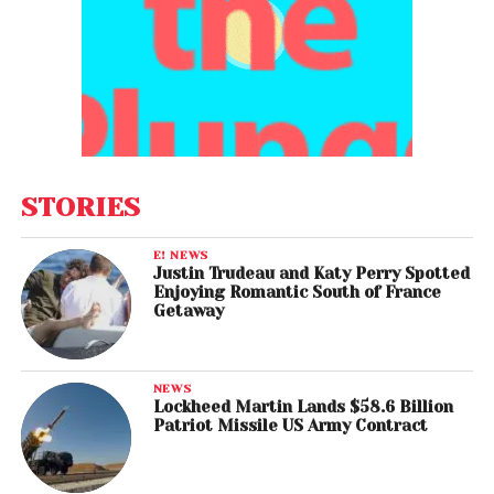
STORIES
E! NEWS
Justin Trudeau and Katy Perry Spotted
Enjoying Romantic South of France
Getaway
NEWS
Lockheed Martin Lands $58.6 Billion
Patriot Missile US Army Contract