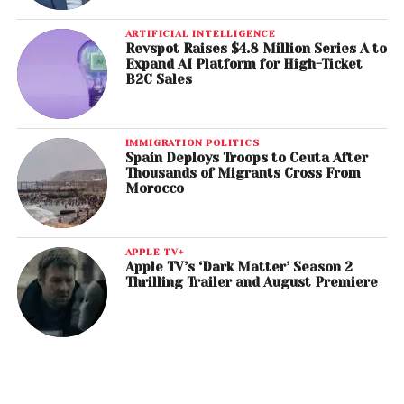
ARTIFICIAL INTELLIGENCE
Revspot Raises $4.8 Million Series A to
Expand AI Platform for High-Ticket
B2C Sales
IMMIGRATION POLITICS
Spain Deploys Troops to Ceuta After
Thousands of Migrants Cross From
Morocco
APPLE TV+
Apple TV’s ‘Dark Matter’ Season 2
Thrilling Trailer and August Premiere