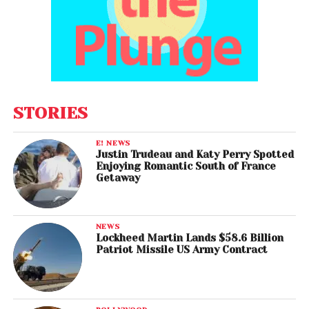
STORIES
E! NEWS
Justin Trudeau and Katy Perry Spotted
Enjoying Romantic South of France
Getaway
NEWS
Lockheed Martin Lands $58.6 Billion
Patriot Missile US Army Contract