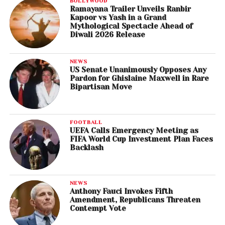
BOLLYWOOD
Ramayana Trailer Unveils Ranbir
Kapoor vs Yash in a Grand
Mythological Spectacle Ahead of
Diwali 2026 Release
NEWS
US Senate Unanimously Opposes Any
Pardon for Ghislaine Maxwell in Rare
Bipartisan Move
FOOTBALL
UEFA Calls Emergency Meeting as
FIFA World Cup Investment Plan Faces
Backlash
NEWS
Anthony Fauci Invokes Fifth
Amendment, Republicans Threaten
Contempt Vote