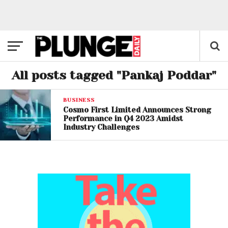
All posts tagged "Pankaj Poddar"
BUSINESS
Cosmo First Limited Announces Strong
Performance in Q4 2023 Amidst
Industry Challenges