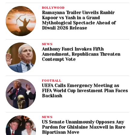
BOLLYWOOD
Ramayana Trailer Unveils Ranbir
Kapoor vs Yash in a Grand
Mythological Spectacle Ahead of
Diwali 2026 Release
NEWS
Anthony Fauci Invokes Fifth
Amendment, Republicans Threaten
Contempt Vote
FOOTBALL
UEFA Calls Emergency Meeting as
FIFA World Cup Investment Plan Faces
Backlash
NEWS
US Senate Unanimously Opposes Any
Pardon for Ghislaine Maxwell in Rare
Bipartisan Move