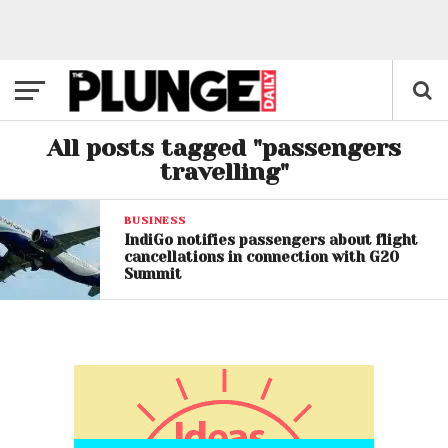
All posts tagged "passengers
travelling"
BUSINESS
IndiGo notifies passengers about flight
cancellations in connection with G20
Summit