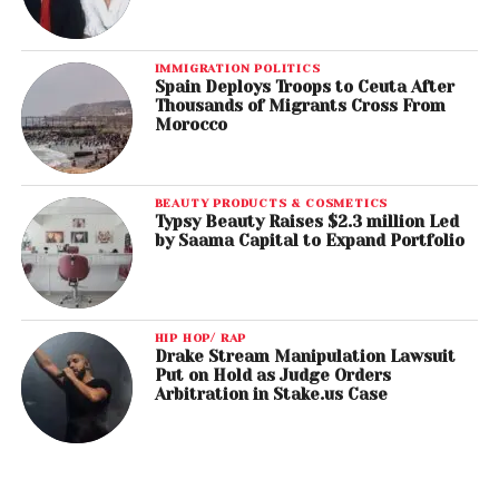
IMMIGRATION POLITICS
Spain Deploys Troops to Ceuta After
Thousands of Migrants Cross From
Morocco
BEAUTY PRODUCTS & COSMETICS
Typsy Beauty Raises $2.3 million Led
by Saama Capital to Expand Portfolio
HIP HOP/ RAP
Drake Stream Manipulation Lawsuit
Put on Hold as Judge Orders
Arbitration in Stake.us Case