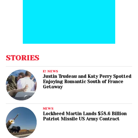
STORIES
E! NEWS
Justin Trudeau and Katy Perry Spotted
Enjoying Romantic South of France
Getaway
NEWS
Lockheed Martin Lands $58.6 Billion
Patriot Missile US Army Contract