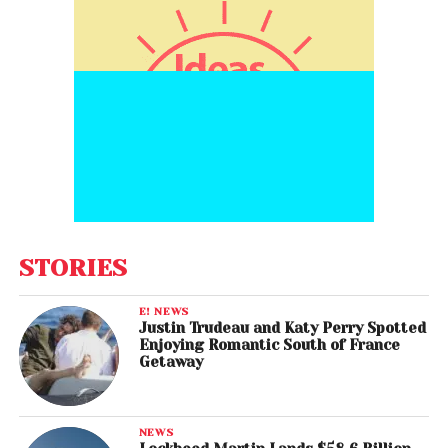
STORIES
E! NEWS
Justin Trudeau and Katy Perry Spotted
Enjoying Romantic South of France
Getaway
NEWS