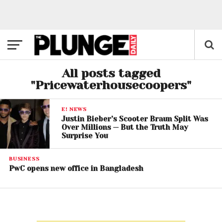
All posts tagged
"Pricewaterhousecoopers"
E! NEWS
Justin Bieber’s Scooter Braun Split Was
Over Millions — But the Truth May
Surprise You
BUSINESS
PwC opens new office in Bangladesh