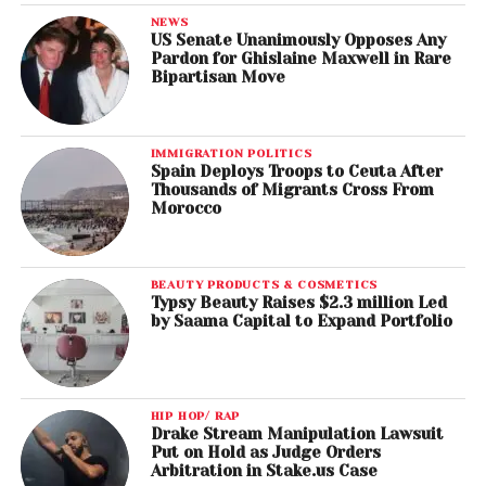
NEWS
US Senate Unanimously Opposes Any
Pardon for Ghislaine Maxwell in Rare
Bipartisan Move
IMMIGRATION POLITICS
Spain Deploys Troops to Ceuta After
Thousands of Migrants Cross From
Morocco
BEAUTY PRODUCTS & COSMETICS
Typsy Beauty Raises $2.3 million Led
by Saama Capital to Expand Portfolio
HIP HOP/ RAP
Drake Stream Manipulation Lawsuit
Put on Hold as Judge Orders
Arbitration in Stake.us Case