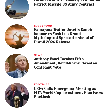
Lockheed Martin Lands $58.6 Billion
Patriot Missile US Army Contract
BOLLYWOOD
Ramayana Trailer Unveils Ranbir
Kapoor vs Yash in a Grand
Mythological Spectacle Ahead of
Diwali 2026 Release
NEWS
Anthony Fauci Invokes Fifth
Amendment, Republicans Threaten
Contempt Vote
FOOTBALL
UEFA Calls Emergency Meeting as
FIFA World Cup Investment Plan Faces
Backlash