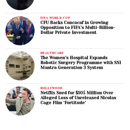
FIFA WORLD CUP
CFU Backs Concacaf in Growing
Opposition to FIFA’s Multi-Billion-
Dollar Private Investment
HEALTHCARE
The Women’s Hospital Expands
Robotic Surgery Programme with SSI
Mantra Generation 3 System
HOLLYWOOD
Netflix Sued for $105 Million Over
Alleged Loss of Unreleased Nicolas
Cage Film ‘Fortitude’