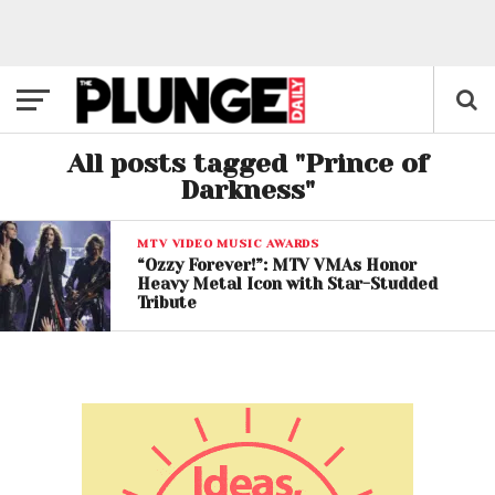
All posts tagged "Prince of
Darkness"
MTV VIDEO MUSIC AWARDS
“Ozzy Forever!”: MTV VMAs Honor
Heavy Metal Icon with Star-Studded
Tribute