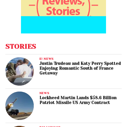
STORIES
E! NEWS
Justin Trudeau and Katy Perry Spotted
Enjoying Romantic South of France
Getaway
NEWS
Lockheed Martin Lands $58.6 Billion
Patriot Missile US Army Contract