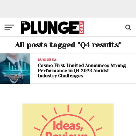
All posts tagged "Q4 results"
BUSINESS
Cosmo First Limited Announces Strong
Performance in Q4 2023 Amidst
Industry Challenges