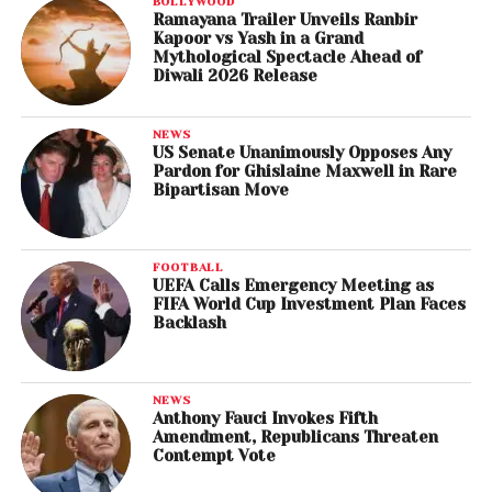
BOLLYWOOD
Ramayana Trailer Unveils Ranbir
Kapoor vs Yash in a Grand
Mythological Spectacle Ahead of
Diwali 2026 Release
NEWS
US Senate Unanimously Opposes Any
Pardon for Ghislaine Maxwell in Rare
Bipartisan Move
FOOTBALL
UEFA Calls Emergency Meeting as
FIFA World Cup Investment Plan Faces
Backlash
NEWS
Anthony Fauci Invokes Fifth
Amendment, Republicans Threaten
Contempt Vote