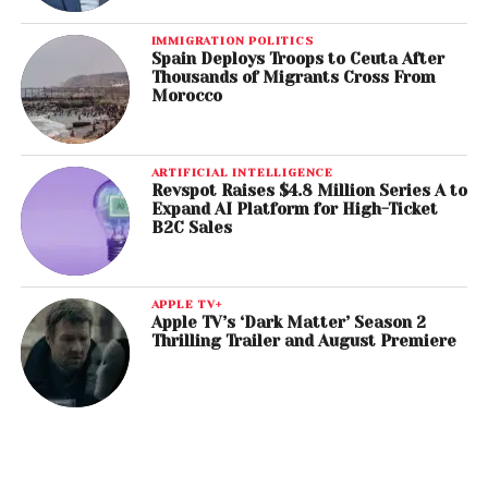
IMMIGRATION POLITICS
Spain Deploys Troops to Ceuta After
Thousands of Migrants Cross From
Morocco
ARTIFICIAL INTELLIGENCE
Revspot Raises $4.8 Million Series A to
Expand AI Platform for High-Ticket
B2C Sales
APPLE TV+
Apple TV’s ‘Dark Matter’ Season 2
Thrilling Trailer and August Premiere