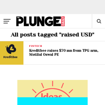
All posts tagged "raised USD"
FINTECH
Kreditbee raises $70 mn from TPG arm,
Motilal Oswal PE