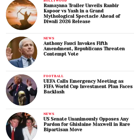
BOLLYWOOD
Ramayana Trailer Unveils Ranbir
Kapoor vs Yash in a Grand
Mythological Spectacle Ahead of
Diwali 2026 Release
NEWS
Anthony Fauci Invokes Fifth
Amendment, Republicans Threaten
Contempt Vote
FOOTBALL
UEFA Calls Emergency Meeting as
FIFA World Cup Investment Plan Faces
Backlash
NEWS
US Senate Unanimously Opposes Any
Pardon for Ghislaine Maxwell in Rare
Bipartisan Move