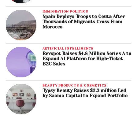
IMMIGRATION POLITICS
Spain Deploys Troops to Ceuta After
Thousands of Migrants Cross From
Morocco
ARTIFICIAL INTELLIGENCE
Revspot Raises $4.8 Million Series A to
Expand AI Platform for High-Ticket
B2C Sales
BEAUTY PRODUCTS & COSMETICS
Typsy Beauty Raises $2.3 million Led
by Saama Capital to Expand Portfolio