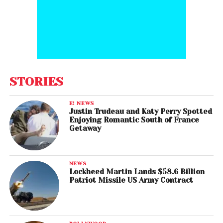
STORIES
E! NEWS
Justin Trudeau and Katy Perry Spotted
Enjoying Romantic South of France
Getaway
NEWS
Lockheed Martin Lands $58.6 Billion
Patriot Missile US Army Contract