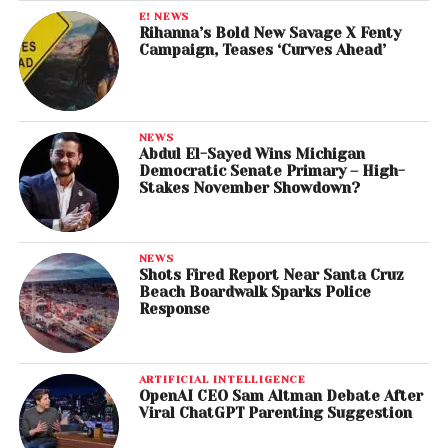
E! NEWS
Rihanna’s Bold New Savage X Fenty
Campaign, Teases ‘Curves Ahead’
NEWS
Abdul El-Sayed Wins Michigan
Democratic Senate Primary – High-
Stakes November Showdown?
NEWS
Shots Fired Report Near Santa Cruz
Beach Boardwalk Sparks Police
Response
ARTIFICIAL INTELLIGENCE
OpenAI CEO Sam Altman Debate After
Viral ChatGPT Parenting Suggestion