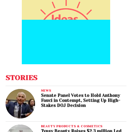
STORIES
NEWS
Senate Panel Votes to Hold Anthony
Fauci in Contempt, Setting Up High-
Stakes DOJ Decision
BEAUTY PRODUCTS & COSMETICS
Typsy Beauty Raises $2.3 million Led