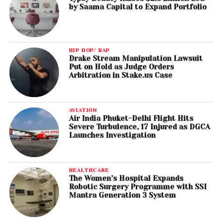
by Saama Capital to Expand Portfolio
HIP HOP/ RAP
Drake Stream Manipulation Lawsuit
Put on Hold as Judge Orders
Arbitration in Stake.us Case
AVIATION
Air India Phuket-Delhi Flight Hits
Severe Turbulence, 17 Injured as DGCA
Launches Investigation
HEALTHCARE
The Women’s Hospital Expands
Robotic Surgery Programme with SSI
Mantra Generation 3 System