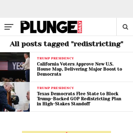
All posts tagged "redistricting"
TRUMP PRESIDENCY
California Voters Approve New U.S.
House Map, Delivering Major Boost to
Democrats
TRUMP PRESIDENCY
Texas Democrats Flee State to Block
Trump-Backed GOP Redistricting Plan
in High-Stakes Standoff