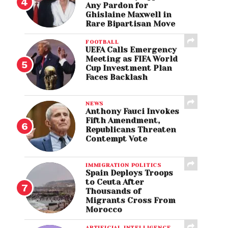
Any Pardon for
Ghislaine Maxwell in
Rare Bipartisan Move
FOOTBALL
UEFA Calls Emergency
Meeting as FIFA World
Cup Investment Plan
Faces Backlash
NEWS
Anthony Fauci Invokes
Fifth Amendment,
Republicans Threaten
Contempt Vote
IMMIGRATION POLITICS
Spain Deploys Troops
to Ceuta After
Thousands of
Migrants Cross From
Morocco
ARTIFICIAL INTELLIGENCE