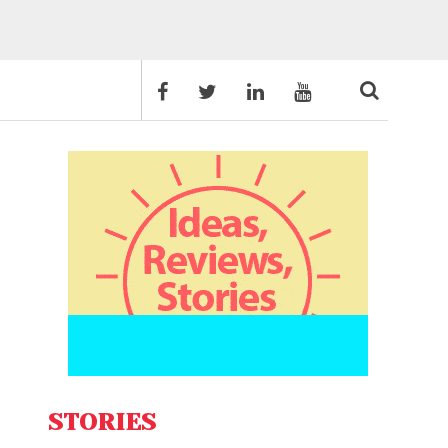
STORIES