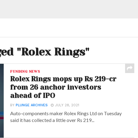
ged "Rolex Rings"
FUNDING NEWS
Rolex Rings mops up Rs 219-cr
from 26 anchor investors
ahead of IPO
BY
PLUNGE ARCHIVES
JULY 28, 2021
Auto-components maker Rolex Rings Ltd on Tuesday
said it has collected a little over Rs 219...