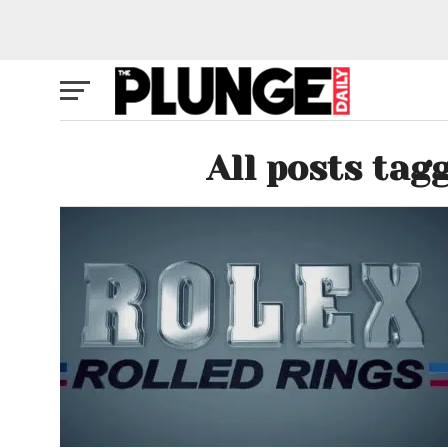
All posts tag