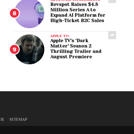
Revspot Raises $4.8
Million Series A to
Expand AI Platform for
High-Ticket B2C Sales
APPLE TV+
Apple TV’s ‘Dark
Matter’ Season 2
Thrilling Trailer and
August Premiere
ER
SITEMAP