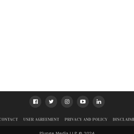
CONTACT
USER AGREEMENT
PRIVACY AND POLICY
DISCLAIM
Plunge Media LLP © 2024