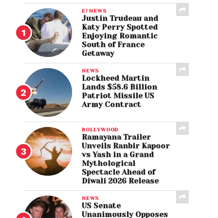
E! NEWS
Justin Trudeau and
Katy Perry Spotted
Enjoying Romantic
South of France
Getaway
NEWS
Lockheed Martin
Lands $58.6 Billion
Patriot Missile US
Army Contract
BOLLYWOOD
Ramayana Trailer
Unveils Ranbir Kapoor
vs Yash in a Grand
Mythological
Spectacle Ahead of
Diwali 2026 Release
NEWS
US Senate
Unanimously Opposes