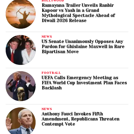
BOLLYWOOD
Ramayana Trailer Unveils Ranbir
Kapoor vs Yash in a Grand
Mythological Spectacle Ahead of
Diwali 2026 Release
NEWS
US Senate Unanimously Opposes Any
Pardon for Ghislaine Maxwell in Rare
Bipartisan Move
FOOTBALL
UEFA Calls Emergency Meeting as
FIFA World Cup Investment Plan Faces
Backlash
NEWS
Anthony Fauci Invokes Fifth
Amendment, Republicans Threaten
Contempt Vote