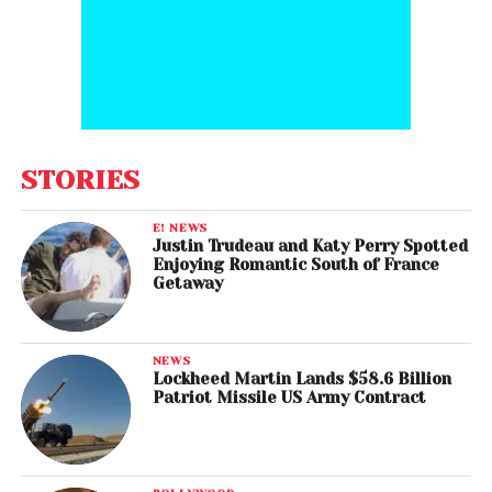
STORIES
E! NEWS
Justin Trudeau and Katy Perry Spotted
Enjoying Romantic South of France
Getaway
NEWS
Lockheed Martin Lands $58.6 Billion
Patriot Missile US Army Contract