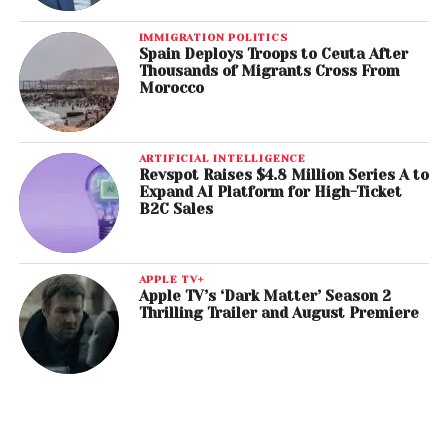
IMMIGRATION POLITICS
Spain Deploys Troops to Ceuta After
Thousands of Migrants Cross From
Morocco
ARTIFICIAL INTELLIGENCE
Revspot Raises $4.8 Million Series A to
Expand AI Platform for High-Ticket
B2C Sales
APPLE TV+
Apple TV’s ‘Dark Matter’ Season 2
Thrilling Trailer and August Premiere