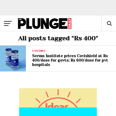
All posts tagged "Rs 400"
COVID19
Serum Institute prices Covishield at Rs
400/dose for govts; Rs 600/dose for pvt
hospitals