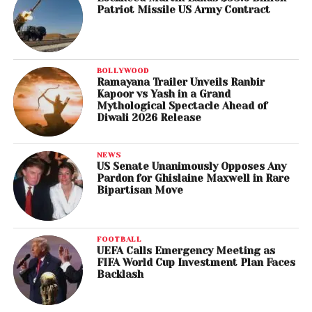
Patriot Missile US Army Contract
BOLLYWOOD
Ramayana Trailer Unveils Ranbir
Kapoor vs Yash in a Grand
Mythological Spectacle Ahead of
Diwali 2026 Release
NEWS
US Senate Unanimously Opposes Any
Pardon for Ghislaine Maxwell in Rare
Bipartisan Move
FOOTBALL
UEFA Calls Emergency Meeting as
FIFA World Cup Investment Plan Faces
Backlash