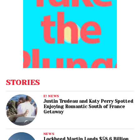
STORIES
E! NEWS
Justin Trudeau and Katy Perry Spotted
Enjoying Romantic South of France
Getaway
NEWS
Lockheed Martin Lands $58.6 Billion