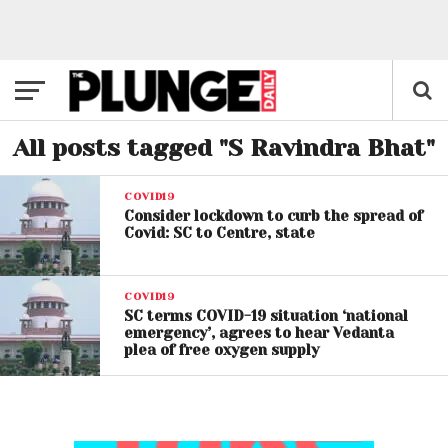
All posts tagged "S Ravindra Bhat"
COVID19
Consider lockdown to curb the spread of
Covid: SC to Centre, state
COVID19
SC terms COVID-19 situation ‘national
emergency’, agrees to hear Vedanta
plea of free oxygen supply