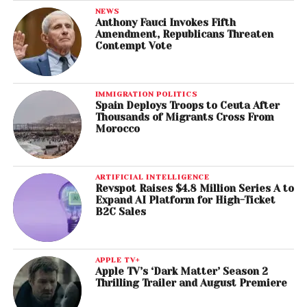
NEWS
Anthony Fauci Invokes Fifth
Amendment, Republicans Threaten
Contempt Vote
IMMIGRATION POLITICS
Spain Deploys Troops to Ceuta After
Thousands of Migrants Cross From
Morocco
ARTIFICIAL INTELLIGENCE
Revspot Raises $4.8 Million Series A to
Expand AI Platform for High-Ticket
B2C Sales
APPLE TV+
Apple TV’s ‘Dark Matter’ Season 2
Thrilling Trailer and August Premiere