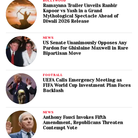
BOLLYWOOD
Ramayana Trailer Unveils Ranbir
Kapoor vs Yash in a Grand
Mythological Spectacle Ahead of
Diwali 2026 Release
NEWS
US Senate Unanimously Opposes Any
Pardon for Ghislaine Maxwell in Rare
Bipartisan Move
FOOTBALL
UEFA Calls Emergency Meeting as
FIFA World Cup Investment Plan Faces
Backlash
NEWS
Anthony Fauci Invokes Fifth
Amendment, Republicans Threaten
Contempt Vote