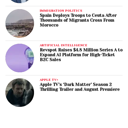
IMMIGRATION POLITICS
Spain Deploys Troops to Ceuta After
Thousands of Migrants Cross From
Morocco
ARTIFICIAL INTELLIGENCE
Revspot Raises $4.8 Million Series A to
Expand AI Platform for High-Ticket
B2C Sales
APPLE TV+
Apple TV’s ‘Dark Matter’ Season 2
Thrilling Trailer and August Premiere