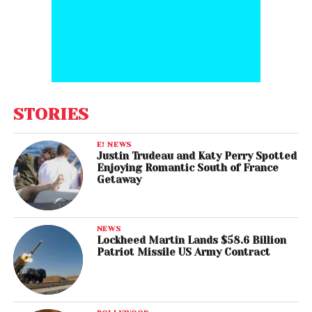
STORIES
E! NEWS
Justin Trudeau and Katy Perry Spotted
Enjoying Romantic South of France
Getaway
NEWS
Lockheed Martin Lands $58.6 Billion
Patriot Missile US Army Contract