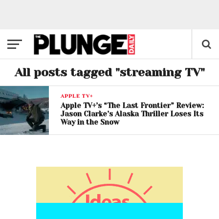
All posts tagged "streaming TV"
APPLE TV+
Apple TV+’s “The Last Frontier” Review:
Jason Clarke’s Alaska Thriller Loses Its
Way in the Snow