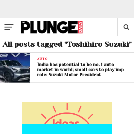
All posts tagged "Toshihiro Suzuki"
AUTO
India has potential to be no. 1 auto
market in world; small cars to play imp
role: Suzuki Motor President