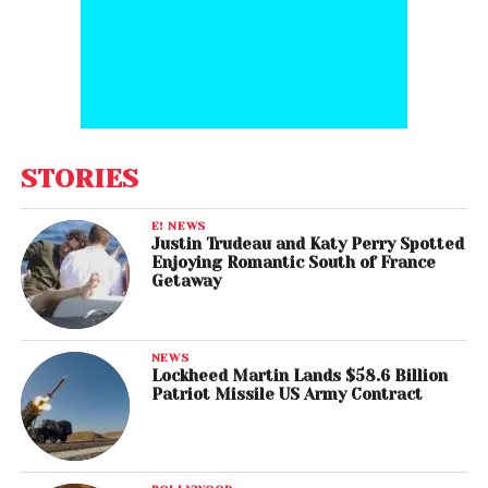
STORIES
E! NEWS
Justin Trudeau and Katy Perry Spotted
Enjoying Romantic South of France
Getaway
NEWS
Lockheed Martin Lands $58.6 Billion
Patriot Missile US Army Contract