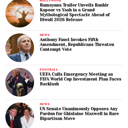
BOLLYWOOD
Ramayana Trailer Unveils Ranbir
Kapoor vs Yash in a Grand
Mythological Spectacle Ahead of
Diwali 2026 Release
NEWS
Anthony Fauci Invokes Fifth
Amendment, Republicans Threaten
Contempt Vote
FOOTBALL
UEFA Calls Emergency Meeting as
FIFA World Cup Investment Plan Faces
Backlash
NEWS
US Senate Unanimously Opposes Any
Pardon for Ghislaine Maxwell in Rare
Bipartisan Move