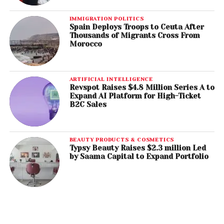
IMMIGRATION POLITICS
Spain Deploys Troops to Ceuta After
Thousands of Migrants Cross From
Morocco
ARTIFICIAL INTELLIGENCE
Revspot Raises $4.8 Million Series A to
Expand AI Platform for High-Ticket
B2C Sales
BEAUTY PRODUCTS & COSMETICS
Typsy Beauty Raises $2.3 million Led
by Saama Capital to Expand Portfolio