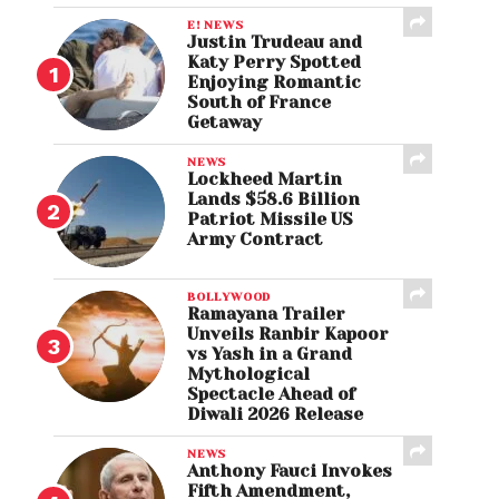
E! NEWS
Justin Trudeau and
Katy Perry Spotted
Enjoying Romantic
South of France
Getaway
NEWS
Lockheed Martin
Lands $58.6 Billion
Patriot Missile US
Army Contract
BOLLYWOOD
Ramayana Trailer
Unveils Ranbir Kapoor
vs Yash in a Grand
Mythological
Spectacle Ahead of
Diwali 2026 Release
NEWS
Anthony Fauci Invokes
Fifth Amendment,