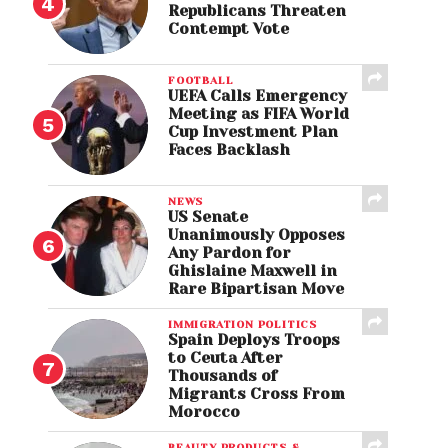
Republicans Threaten
Contempt Vote
FOOTBALL
UEFA Calls Emergency
Meeting as FIFA World
Cup Investment Plan
Faces Backlash
NEWS
US Senate
Unanimously Opposes
Any Pardon for
Ghislaine Maxwell in
Rare Bipartisan Move
IMMIGRATION POLITICS
Spain Deploys Troops
to Ceuta After
Thousands of
Migrants Cross From
Morocco
BEAUTY PRODUCTS &