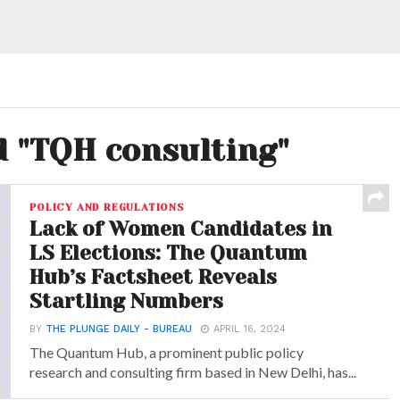
d "TQH consulting"
POLICY AND REGULATIONS
Lack of Women Candidates in
LS Elections: The Quantum
Hub’s Factsheet Reveals
Startling Numbers
BY
THE PLUNGE DAILY - BUREAU
APRIL 16, 2024
The Quantum Hub, a prominent public policy
research and consulting firm based in New Delhi, has...