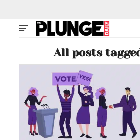
All posts tagge