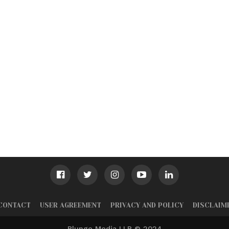
CONTACT
USER AGREEMENT
PRIVACY AND POLICY
DISCLAIM
Plunge Media LLP © 2024