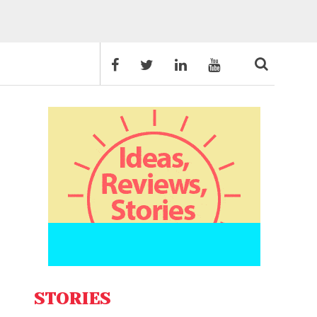
STORIES