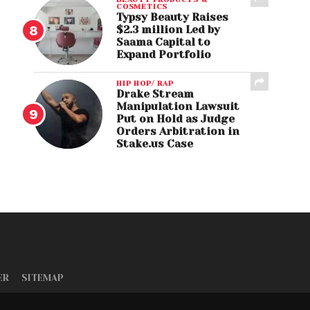
COSMETICS
Typsy Beauty Raises
$2.3 million Led by
Saama Capital to
Expand Portfolio
HIP HOP/ RAP
Drake Stream
Manipulation Lawsuit
Put on Hold as Judge
Orders Arbitration in
Stake.us Case
ER
SITEMAP