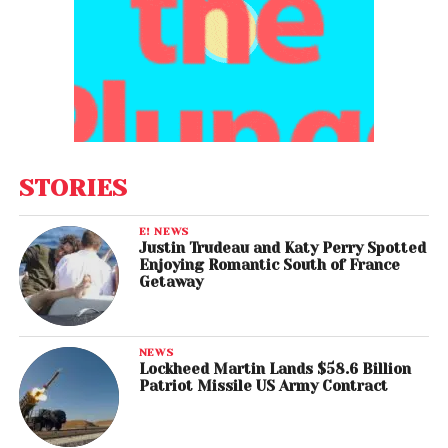
STORIES
E! NEWS
Justin Trudeau and Katy Perry Spotted
Enjoying Romantic South of France
Getaway
NEWS
Lockheed Martin Lands $58.6 Billion
Patriot Missile US Army Contract