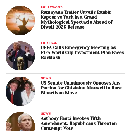
BOLLYWOOD
Ramayana Trailer Unveils Ranbir
Kapoor vs Yash in a Grand
Mythological Spectacle Ahead of
Diwali 2026 Release
FOOTBALL
UEFA Calls Emergency Meeting as
FIFA World Cup Investment Plan Faces
Backlash
NEWS
US Senate Unanimously Opposes Any
Pardon for Ghislaine Maxwell in Rare
Bipartisan Move
NEWS
Anthony Fauci Invokes Fifth
Amendment, Republicans Threaten
Contempt Vote