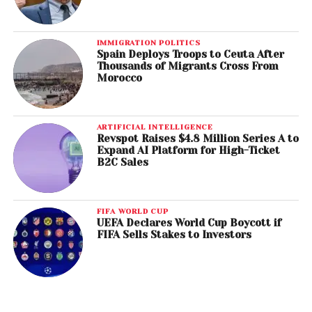
IMMIGRATION POLITICS
Spain Deploys Troops to Ceuta After
Thousands of Migrants Cross From
Morocco
ARTIFICIAL INTELLIGENCE
Revspot Raises $4.8 Million Series A to
Expand AI Platform for High-Ticket
B2C Sales
FIFA WORLD CUP
UEFA Declares World Cup Boycott if
FIFA Sells Stakes to Investors