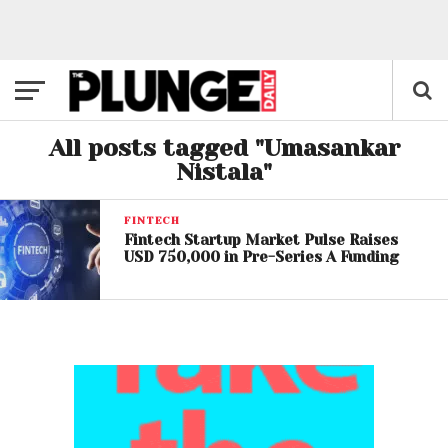
All posts tagged "Umasankar
Nistala"
FINTECH
Fintech Startup Market Pulse Raises
USD 750,000 in Pre-Series A Funding