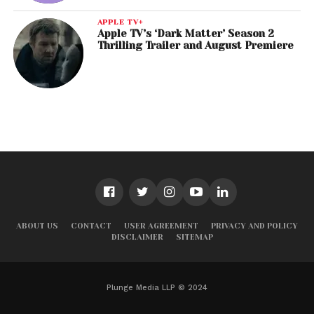
APPLE TV+
Apple TV’s ‘Dark Matter’ Season 2
Thrilling Trailer and August Premiere
ABOUT US
CONTACT
USER AGREEMENT
PRIVACY AND POLICY
DISCLAIMER
SITEMAP
Plunge Media LLP © 2024