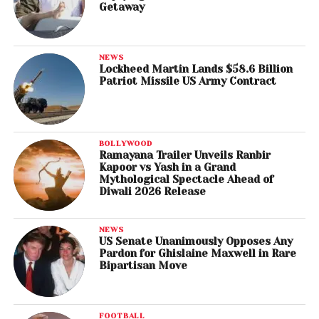
Getaway
NEWS
Lockheed Martin Lands $58.6 Billion
Patriot Missile US Army Contract
BOLLYWOOD
Ramayana Trailer Unveils Ranbir
Kapoor vs Yash in a Grand
Mythological Spectacle Ahead of
Diwali 2026 Release
NEWS
US Senate Unanimously Opposes Any
Pardon for Ghislaine Maxwell in Rare
Bipartisan Move
FOOTBALL