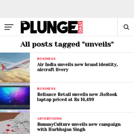
All posts tagged "unveils"
BUSINESS
Air India unveils new brand identity,
aircraft livery
BUSINESS
Reliance Retail unveils new JioBook
laptop priced at Rs 16,499
ADVERTISING
RummyCulture unveils new campaign
with Harbhajan Singh