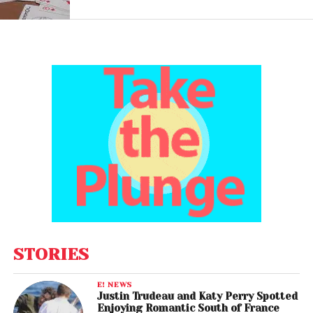
STORIES
E! NEWS
Justin Trudeau and Katy Perry Spotted
Enjoying Romantic South of France