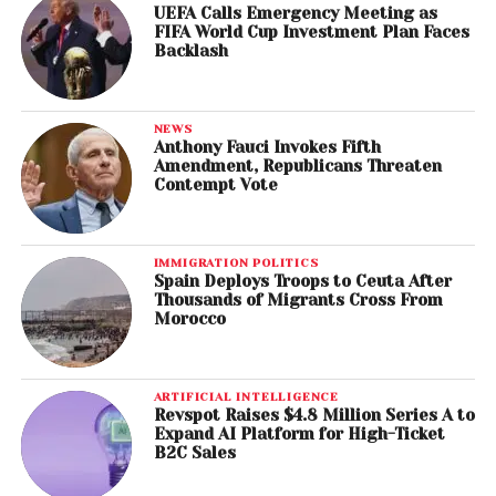
UEFA Calls Emergency Meeting as
FIFA World Cup Investment Plan Faces
Backlash
NEWS
Anthony Fauci Invokes Fifth
Amendment, Republicans Threaten
Contempt Vote
IMMIGRATION POLITICS
Spain Deploys Troops to Ceuta After
Thousands of Migrants Cross From
Morocco
ARTIFICIAL INTELLIGENCE
Revspot Raises $4.8 Million Series A to
Expand AI Platform for High-Ticket
B2C Sales