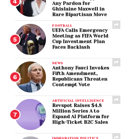
Any Pardon for
Ghislaine Maxwell in
Rare Bipartisan Move
FOOTBALL
UEFA Calls Emergency
Meeting as FIFA World
Cup Investment Plan
Faces Backlash
NEWS
Anthony Fauci Invokes
Fifth Amendment,
Republicans Threaten
Contempt Vote
ARTIFICIAL INTELLIGENCE
Revspot Raises $4.8
Million Series A to
Expand AI Platform for
High-Ticket B2C Sales
IMMIGRATION POLITICS