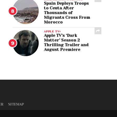
Spain Deploys Troops
to Ceuta After
Thousands of
Migrants Cross From
Morocco
APPLE TV+
Apple TV’s ‘Dark
Matter’ Season 2
Thrilling Trailer and
August Premiere
ER
SITEMAP