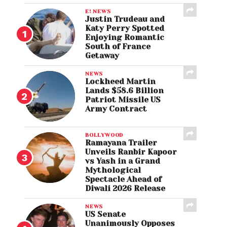
E! NEWS
Justin Trudeau and
Katy Perry Spotted
Enjoying Romantic
South of France
Getaway
NEWS
Lockheed Martin
Lands $58.6 Billion
Patriot Missile US
Army Contract
BOLLYWOOD
Ramayana Trailer
Unveils Ranbir Kapoor
vs Yash in a Grand
Mythological
Spectacle Ahead of
Diwali 2026 Release
NEWS
US Senate
Unanimously Opposes