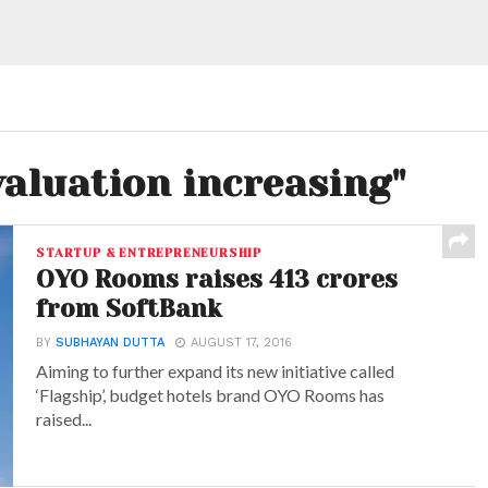
valuation increasing"
STARTUP & ENTREPRENEURSHIP
OYO Rooms raises 413 crores
from SoftBank
BY
SUBHAYAN DUTTA
AUGUST 17, 2016
Aiming to further expand its new initiative called
‘Flagship’, budget hotels brand OYO Rooms has
raised...