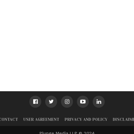
CONTACT
USER AGREEMENT
PRIVACY AND POLICY
DISCLAIM
Plunge Media LLP © 2024