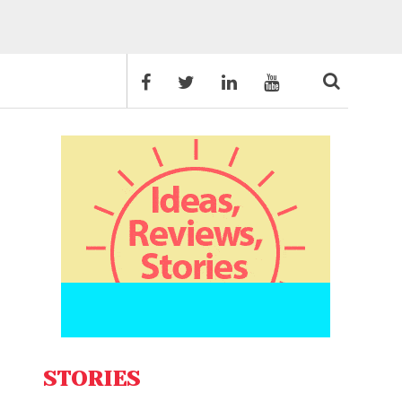
STORIES