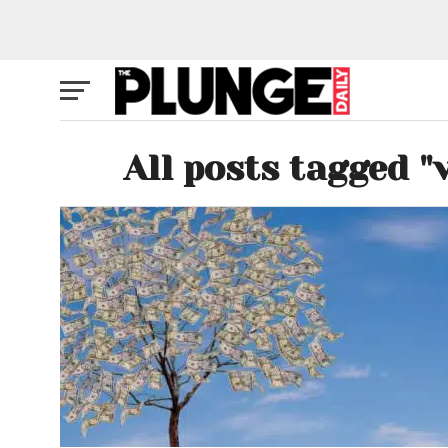
All posts tagged "