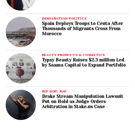
IMMIGRATION POLITICS
Spain Deploys Troops to Ceuta After
Thousands of Migrants Cross From
Morocco
BEAUTY PRODUCTS & COSMETICS
Typsy Beauty Raises $2.3 million Led
by Saama Capital to Expand Portfolio
HIP HOP/ RAP
Drake Stream Manipulation Lawsuit
Put on Hold as Judge Orders
Arbitration in Stake.us Case