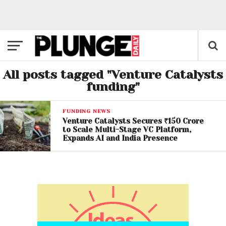
All posts tagged "Venture Catalysts
funding"
FUNDING NEWS
Venture Catalysts Secures ₹150 Crore
to Scale Multi-Stage VC Platform,
Expands AI and India Presence