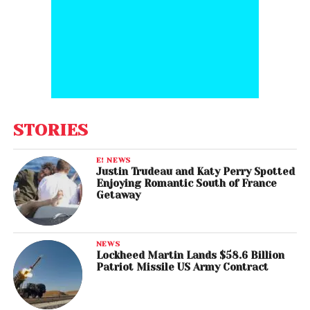
STORIES
E! NEWS
Justin Trudeau and Katy Perry Spotted
Enjoying Romantic South of France
Getaway
NEWS
Lockheed Martin Lands $58.6 Billion
Patriot Missile US Army Contract