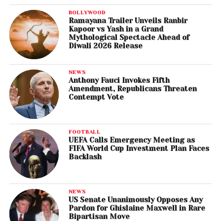
BOLLYWOOD
Ramayana Trailer Unveils Ranbir
Kapoor vs Yash in a Grand
Mythological Spectacle Ahead of
Diwali 2026 Release
NEWS
Anthony Fauci Invokes Fifth
Amendment, Republicans Threaten
Contempt Vote
FOOTBALL
UEFA Calls Emergency Meeting as
FIFA World Cup Investment Plan Faces
Backlash
NEWS
US Senate Unanimously Opposes Any
Pardon for Ghislaine Maxwell in Rare
Bipartisan Move