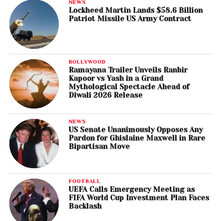
NEWS
Lockheed Martin Lands $58.6 Billion
Patriot Missile US Army Contract
BOLLYWOOD
Ramayana Trailer Unveils Ranbir
Kapoor vs Yash in a Grand
Mythological Spectacle Ahead of
Diwali 2026 Release
NEWS
US Senate Unanimously Opposes Any
Pardon for Ghislaine Maxwell in Rare
Bipartisan Move
FOOTBALL
UEFA Calls Emergency Meeting as
FIFA World Cup Investment Plan Faces
Backlash