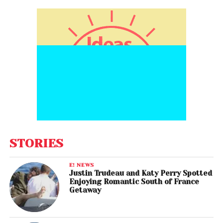
STORIES
E! NEWS
Justin Trudeau and Katy Perry Spotted
Enjoying Romantic South of France
Getaway