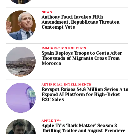
NEWS
Anthony Fauci Invokes Fifth
Amendment, Republicans Threaten
Contempt Vote
IMMIGRATION POLITICS
Spain Deploys Troops to Ceuta After
Thousands of Migrants Cross From
Morocco
ARTIFICIAL INTELLIGENCE
Revspot Raises $4.8 Million Series A to
Expand AI Platform for High-Ticket
B2C Sales
APPLE TV+
Apple TV’s ‘Dark Matter’ Season 2
Thrilling Trailer and August Premiere