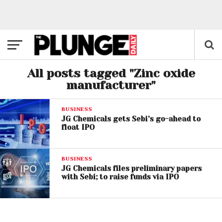
All posts tagged "Zinc oxide
manufacturer"
BUSINESS
JG Chemicals gets Sebi’s go-ahead to
float IPO
BUSINESS
JG Chemicals files preliminary papers
with Sebi; to raise funds via IPO