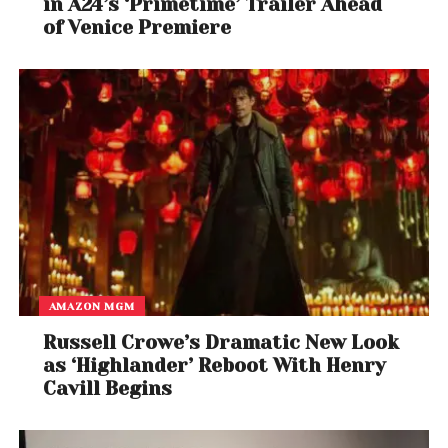
in A24’s ‘Primetime’ Trailer Ahead
of Venice Premiere
AMAZON MGM
Russell Crowe’s Dramatic New Look
as ‘Highlander’ Reboot With Henry
Cavill Begins