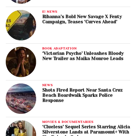
E! NEWS
Rihanna’s Bold New Savage X Fenty
Campaign, Teases ‘Curves Ahead’
BOOK ADAPTATION
‘Victorian Psycho’ Unleashes Bloody
New Trailer as Maika Monroe Leads
NEWS
Shots Fired Report Near Santa Cruz
Beach Boardwalk Sparks Police
Response
MOVIES & DOCUMENTARIES
‘Clueless’ Sequel Series Starring Alicia
Silverstone Lands at Paramount+ With