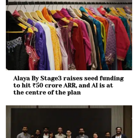
Alaya By Stage3 raises seed funding
to hit ₹50 crore ARR, and AI is at
the centre of the plan