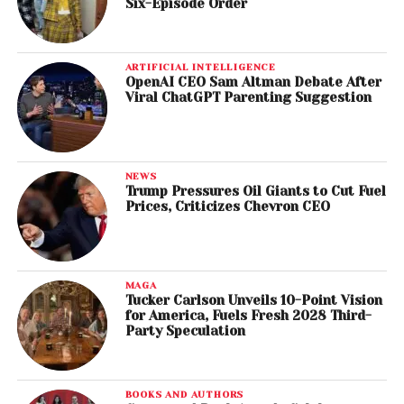
Six-Episode Order
ARTIFICIAL INTELLIGENCE
OpenAI CEO Sam Altman Debate After
Viral ChatGPT Parenting Suggestion
NEWS
Trump Pressures Oil Giants to Cut Fuel
Prices, Criticizes Chevron CEO
MAGA
Tucker Carlson Unveils 10-Point Vision
for America, Fuels Fresh 2028 Third-
Party Speculation
BOOKS AND AUTHORS