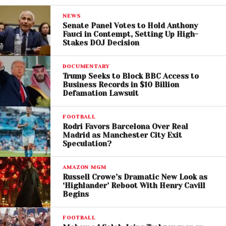
referencing during his remarks.
NEWS
Observers noted that Trump may have been
Senate Panel Votes to Hold Anthony
Fauci in Contempt, Setting Up High-
referring to another engagement metric, although
Stakes DOJ Decision
no publicly available statistics currently place him
ahead of Swift in total followers.
DOCUMENTARY
Trump Seeks to Block BBC Access to
Business Records in $10 Billion
Latest Chapter in Trump-
Defamation Lawsuit
Swift Rivalry
FOOTBALL
The comments represent another episode in the
Rodri Favors Barcelona Over Real
Madrid as Manchester City Exit
increasingly public feud between Trump and Swift.
Speculation?
Although the singer largely avoided political
AMAZON MGM
endorsements during the early years of her career,
Russell Crowe’s Dramatic New Look as
‘Highlander’ Reboot With Henry Cavill
she has become more vocal in recent election
Begins
cycles, publicly encouraging voter participation and
supporting Democratic candidates.
FOOTBALL