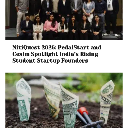
NitiQuest 2026: PedalStart and
Cesim Spotlight India’s Rising
Student Startup Founders