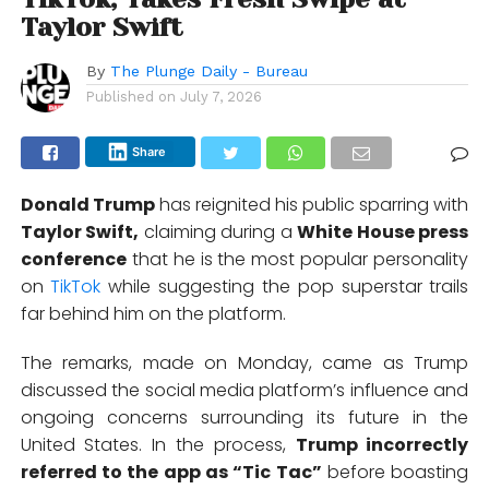
Taylor Swift
By
The Plunge Daily - Bureau
Published on
July 7, 2026
Share
Donald Trump
has reignited his public sparring with
Taylor Swift
,
claiming during a
White House press
conference
that he is the most popular personality
on
TikTok
while suggesting the pop superstar trails
far behind him on the platform.
The remarks, made on Monday, came as Trump
discussed the social media platform’s influence and
ongoing concerns surrounding its future in the
United States. In the process,
Trump incorrectly
referred to the app as “Tic Tac”
before boasting