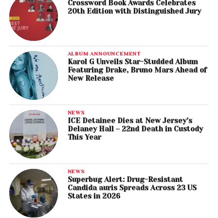
Crossword Book Awards Celebrates
20th Edition with Distinguished Jury
ALBUM ANNOUNCEMENT
Karol G Unveils Star-Studded Album
Featuring Drake, Bruno Mars Ahead of
New Release
NEWS
ICE Detainee Dies at New Jersey’s
Delaney Hall – 22nd Death in Custody
This Year
NEWS
Superbug Alert: Drug-Resistant
Candida auris Spreads Across 23 US
States in 2026