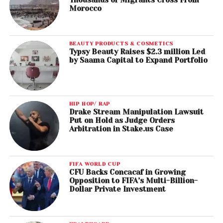
Morocco
BEAUTY PRODUCTS & COSMETICS
Typsy Beauty Raises $2.3 million Led
by Saama Capital to Expand Portfolio
HIP HOP/ RAP
Drake Stream Manipulation Lawsuit
Put on Hold as Judge Orders
Arbitration in Stake.us Case
FIFA WORLD CUP
CFU Backs Concacaf in Growing
Opposition to FIFA’s Multi-Billion-
Dollar Private Investment