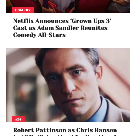
COMEDY
Despite the debate, the exchange ensured that
both Trump and Swift once again dominated online
Netflix Announces ‘Grown Ups 3’
Cast as Adam Sandler Reunites
conversation, illustrating how politics and pop
Comedy All-Stars
culture continue to intersect in the digital age.
A24
Robert Pattinson as Chris Hansen