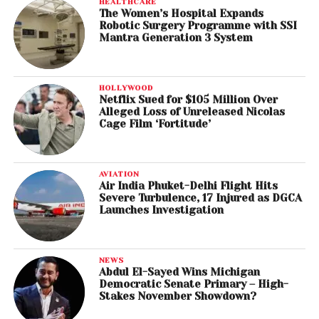
HEALTHCARE
The Women’s Hospital Expands
Robotic Surgery Programme with SSI
Mantra Generation 3 System
HOLLYWOOD
Netflix Sued for $105 Million Over
Alleged Loss of Unreleased Nicolas
Cage Film ‘Fortitude’
AVIATION
Air India Phuket-Delhi Flight Hits
Severe Turbulence, 17 Injured as DGCA
Launches Investigation
NEWS
Abdul El-Sayed Wins Michigan
Democratic Senate Primary – High-
Stakes November Showdown?