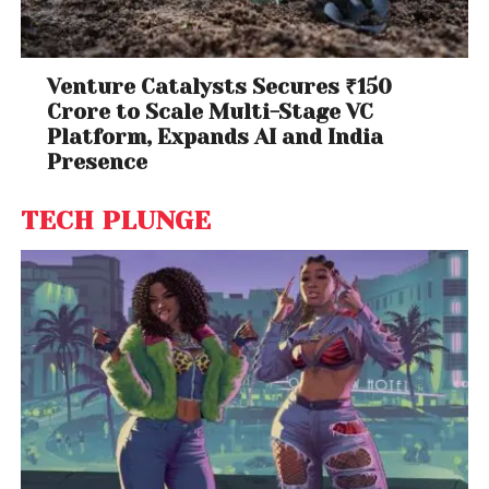
Venture Catalysts Secures ₹150
Crore to Scale Multi-Stage VC
Platform, Expands AI and India
Presence
TECH PLUNGE