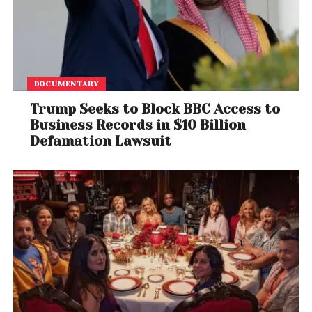
The singer’s global fan community has helped make
her one of the most influential figures in
entertainment, with social media posts often
generating millions of interactions within hours.
DOCUMENTARY
Social Media Reacts
Trump Seeks to Block BBC Access to
Business Records in $10 Billion
Trump’s latest comparison with Swift quickly
Defamation Lawsuit
generated discussion online, with users debating
the accuracy of his claims.
Some supporters praised the president’s growing
digital presence, while others pointed to the publicly
visible follower numbers showing Swift maintaining a
significant lead.
Fact-checkers and commentators also highlighted
the discrepancy between Trump’s statements and
the platform’s publicly available statistics.