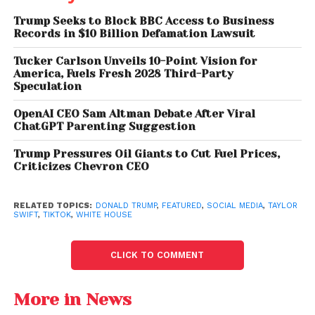
where users compared Trump’s statements with
Trump Seeks to Block BBC Access to Business
publicly visible follower counts on the platform.
Records in $10 Billion Defamation Lawsuit
Public Follower Numbers
Tucker Carlson Unveils 10-Point Vision for
America, Fuels Fresh 2028 Third-Party
Paint a Different Picture
Speculation
OpenAI CEO Sam Altman Debate After Viral
While Trump has built a substantial audience on
ChatGPT Parenting Suggestion
TikTok since joining the platform, publicly available
figures suggest Taylor Swift maintains a much larger
Trump Pressures Oil Giants to Cut Fuel Prices,
Criticizes Chevron CEO
following.
Trump currently has approximately
16.6 million
RELATED TOPICS:
DONALD TRUMP
,
FEATURED
,
SOCIAL MEDIA
,
TAYLOR
SWIFT
,
TIKTOK
,
WHITE HOUSE
followers on TikTok, while Swift has roughly
33.5
million
, giving the Grammy-winning artist more
than double the president’s audience.
CLICK TO COMMENT
Neither TikTok nor the White House immediately
More in News
clarified what rankings or data Trump was