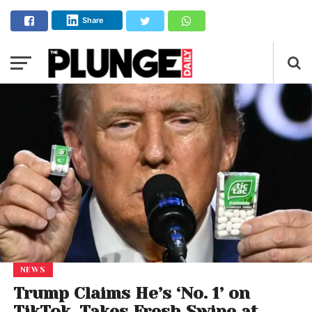
Share
NEWS
Trump Claims He’s ‘No. 1’ on
TikTok, Takes Fresh Swipe at