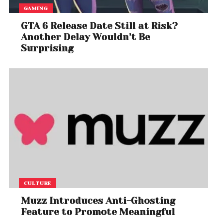
GAMING
GTA 6 Release Date Still at Risk?
Another Delay Wouldn’t Be
Surprising
CULTURE
Muzz Introduces Anti-Ghosting
Feature to Promote Meaningful