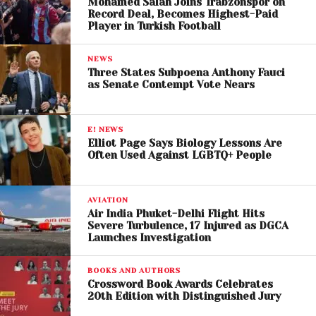
Mohamed Salah Joins Trabzonspor on
Trump has repeatedly criticized Swift in public
Record Deal, Becomes Highest-Paid
Player in Turkish Football
appearances and social media posts, often
questioning her political influence and popularity.
NEWS
Three States Subpoena Anthony Fauci
Taylor Swift, for her part, has generally refrained
as Senate Contempt Vote Nears
from responding directly to Trump’s personal
remarks, focusing instead on encouraging civic
E! NEWS
engagement among her fan base.
Elliot Page Says Biology Lessons Are
Often Used Against LGBTQ+ People
AVIATION
Air India Phuket-Delhi Flight Hits
Severe Turbulence, 17 Injured as DGCA
Launches Investigation
BOOKS AND AUTHORS
Crossword Book Awards Celebrates
20th Edition with Distinguished Jury