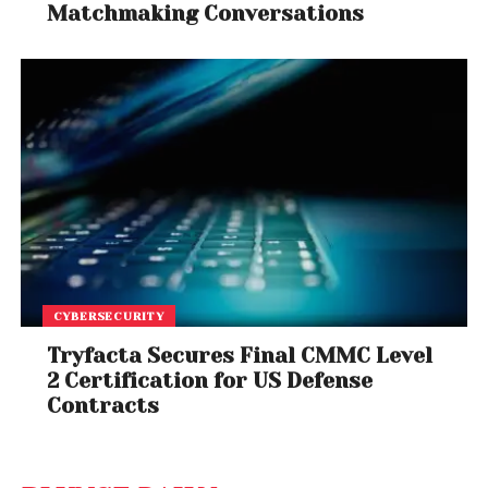
Matchmaking Conversations
CYBERSECURITY
Tryfacta Secures Final CMMC Level
2 Certification for US Defense
Contracts