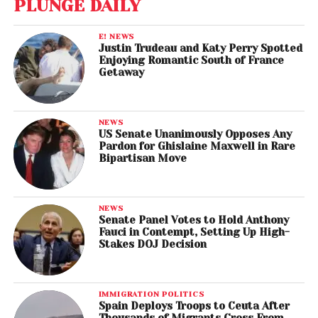
PLUNGE DAILY
E! NEWS
Justin Trudeau and Katy Perry Spotted
Enjoying Romantic South of France
Getaway
NEWS
US Senate Unanimously Opposes Any
Pardon for Ghislaine Maxwell in Rare
Bipartisan Move
NEWS
Senate Panel Votes to Hold Anthony
Fauci in Contempt, Setting Up High-
Stakes DOJ Decision
IMMIGRATION POLITICS
Spain Deploys Troops to Ceuta After
Thousands of Migrants Cross From