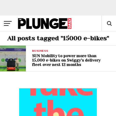
All posts tagged "15000 e-bikes"
BUSINESS
SUN Mobility to power more than
15,000 e-bikes on Swiggy’s delivery
fleet over next 12 months