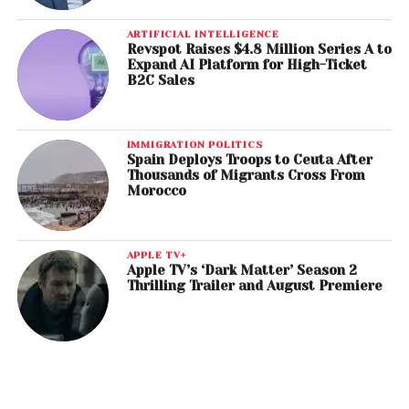
ARTIFICIAL INTELLIGENCE
Revspot Raises $4.8 Million Series A to
Expand AI Platform for High-Ticket
B2C Sales
IMMIGRATION POLITICS
Spain Deploys Troops to Ceuta After
Thousands of Migrants Cross From
Morocco
APPLE TV+
Apple TV’s ‘Dark Matter’ Season 2
Thrilling Trailer and August Premiere