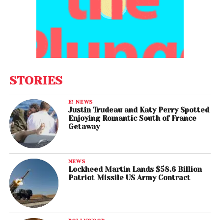
STORIES
E! NEWS
Justin Trudeau and Katy Perry Spotted
Enjoying Romantic South of France
Getaway
NEWS
Lockheed Martin Lands $58.6 Billion
Patriot Missile US Army Contract