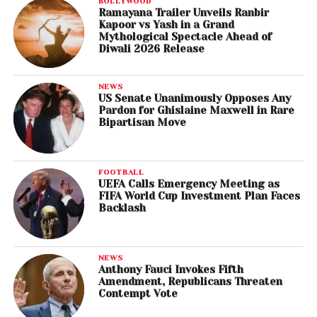
BOLLYWOOD
Ramayana Trailer Unveils Ranbir
Kapoor vs Yash in a Grand
Mythological Spectacle Ahead of
Diwali 2026 Release
NEWS
US Senate Unanimously Opposes Any
Pardon for Ghislaine Maxwell in Rare
Bipartisan Move
FOOTBALL
UEFA Calls Emergency Meeting as
FIFA World Cup Investment Plan Faces
Backlash
NEWS
Anthony Fauci Invokes Fifth
Amendment, Republicans Threaten
Contempt Vote