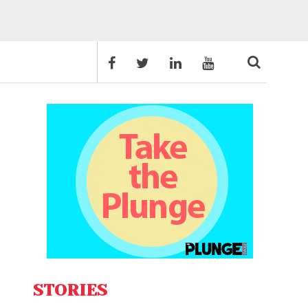
STORIES