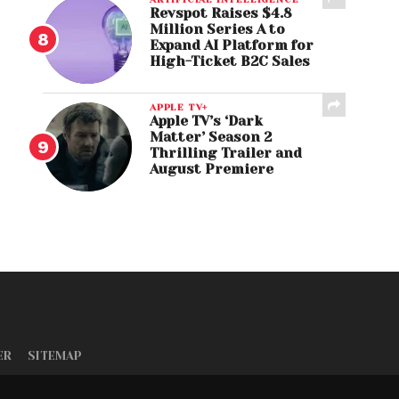
Revspot Raises $4.8
Million Series A to
Expand AI Platform for
High-Ticket B2C Sales
APPLE TV+
Apple TV’s ‘Dark
Matter’ Season 2
Thrilling Trailer and
August Premiere
ER
SITEMAP