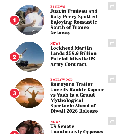
E! NEWS
Justin Trudeau and
Katy Perry Spotted
Enjoying Romantic
South of France
Getaway
NEWS
Lockheed Martin
Lands $58.6 Billion
Patriot Missile US
Army Contract
BOLLYWOOD
Ramayana Trailer
Unveils Ranbir Kapoor
vs Yash in a Grand
Mythological
Spectacle Ahead of
Diwali 2026 Release
NEWS
US Senate
Unanimously Opposes