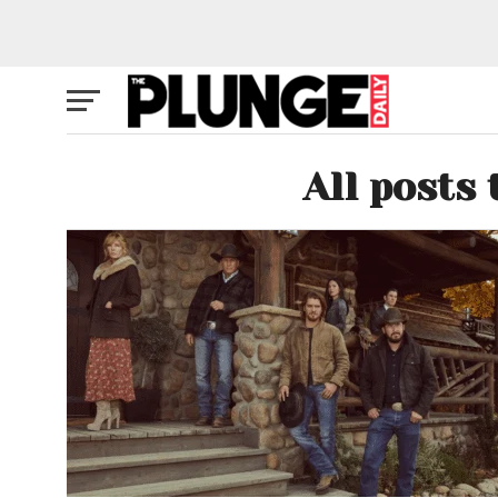
All posts 