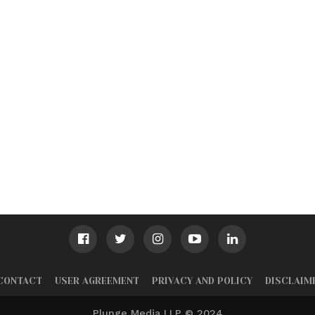
CONTACT
USER AGREEMENT
PRIVACY AND POLICY
DISCLAIM
Plunge Media LLP © 2024