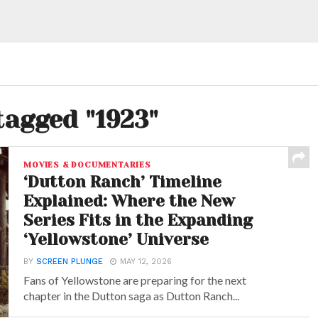
tagged "1923"
MOVIES & DOCUMENTARIES
‘Dutton Ranch’ Timeline
Explained: Where the New
Series Fits in the Expanding
‘Yellowstone’ Universe
BY
SCREEN PLUNGE
MAY 12, 2026
Fans of Yellowstone are preparing for the next
chapter in the Dutton saga as Dutton Ranch...