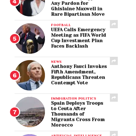
Any Pardon for
Ghislaine Maxwell in
Rare Bipartisan Move
FOOTBALL
UEFA Calls Emergency
Meeting as FIFA World
Cup Investment Plan
Faces Backlash
NEWS
Anthony Fauci Invokes
Fifth Amendment,
Republicans Threaten
Contempt Vote
IMMIGRATION POLITICS
Spain Deploys Troops
to Ceuta After
Thousands of
Migrants Cross From
Morocco
ARTIFICIAL INTELLIGENCE