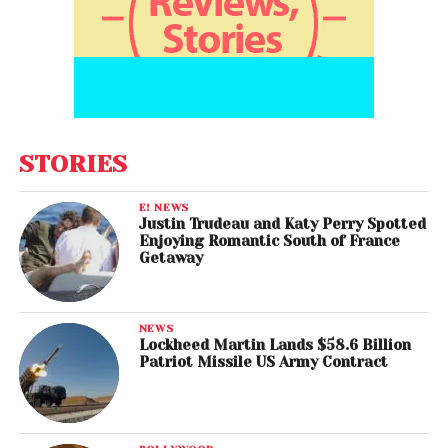
STORIES
E! NEWS
Justin Trudeau and Katy Perry Spotted
Enjoying Romantic South of France
Getaway
NEWS
Lockheed Martin Lands $58.6 Billion
Patriot Missile US Army Contract