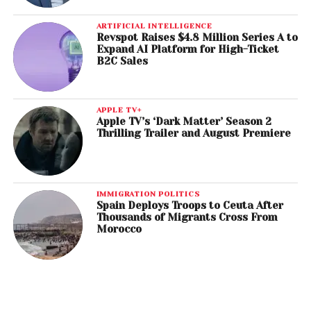
ARTIFICIAL INTELLIGENCE
Revspot Raises $4.8 Million Series A to
Expand AI Platform for High-Ticket
B2C Sales
APPLE TV+
Apple TV’s ‘Dark Matter’ Season 2
Thrilling Trailer and August Premiere
IMMIGRATION POLITICS
Spain Deploys Troops to Ceuta After
Thousands of Migrants Cross From
Morocco