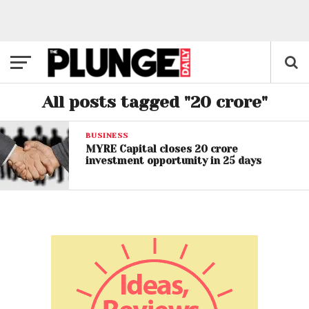
All posts tagged "20 crore"
BUSINESS
MYRE Capital closes 20 crore
investment opportunity in 25 days