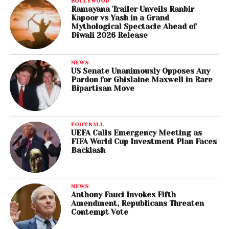
BOLLYWOOD
Ramayana Trailer Unveils Ranbir
Kapoor vs Yash in a Grand
Mythological Spectacle Ahead of
Diwali 2026 Release
NEWS
US Senate Unanimously Opposes Any
Pardon for Ghislaine Maxwell in Rare
Bipartisan Move
FOOTBALL
UEFA Calls Emergency Meeting as
FIFA World Cup Investment Plan Faces
Backlash
NEWS
Anthony Fauci Invokes Fifth
Amendment, Republicans Threaten
Contempt Vote