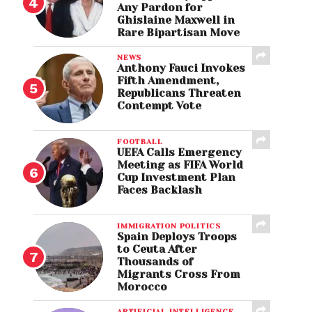
Any Pardon for
Ghislaine Maxwell in
Rare Bipartisan Move
NEWS
Anthony Fauci Invokes
Fifth Amendment,
Republicans Threaten
Contempt Vote
FOOTBALL
UEFA Calls Emergency
Meeting as FIFA World
Cup Investment Plan
Faces Backlash
IMMIGRATION POLITICS
Spain Deploys Troops
to Ceuta After
Thousands of
Migrants Cross From
Morocco
ARTIFICIAL INTELLIGENCE