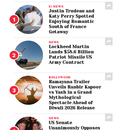
E! NEWS
Justin Trudeau and
Katy Perry Spotted
Enjoying Romantic
South of France
Getaway
NEWS
Lockheed Martin
Lands $58.6 Billion
Patriot Missile US
Army Contract
BOLLYWOOD
Ramayana Trailer
Unveils Ranbir Kapoor
vs Yash in a Grand
Mythological
Spectacle Ahead of
Diwali 2026 Release
NEWS
US Senate
Unanimously Opposes