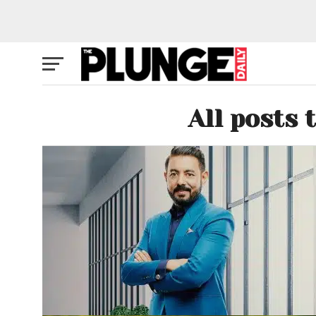
All posts 