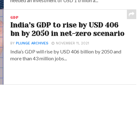
needed an investment of USD 1 trillion a...
GDP
India’s GDP to rise by USD 406
bn by 2050 in net-zero scenario
BY
PLUNGE ARCHIVES
NOVEMBER 11, 2021
India’s GDP will rise by USD 406 billion by 2050 and
more than 43 million jobs...