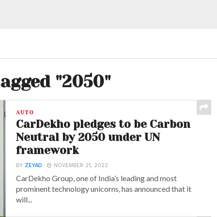
tagged "2050"
AUTO
CarDekho pledges to be Carbon
Neutral by 2050 under UN
framework
BY
ZEYAD
NOVEMBER 21, 2022
CarDekho Group, one of India’s leading and most
prominent technology unicorns, has announced that it
will...