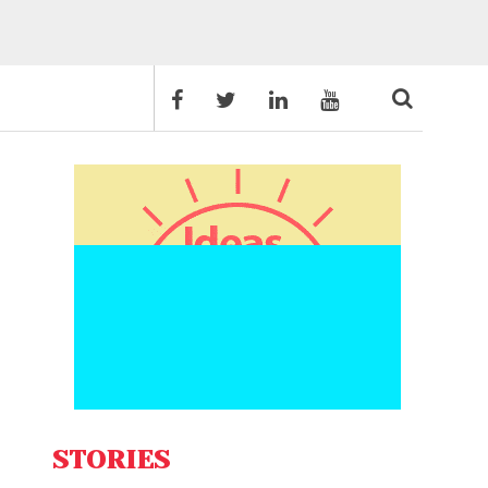
STORIES