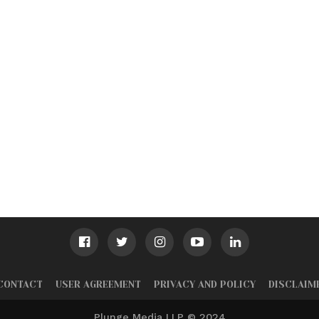
CONTACT
USER AGREEMENT
PRIVACY AND POLICY
DISCLAIM
Plunge Media LLP © 2024