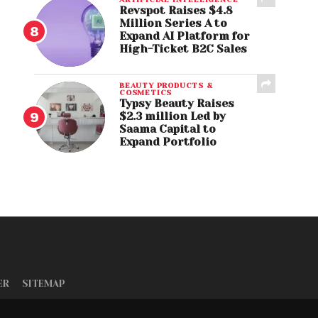
Revspot Raises $4.8
Million Series A to
Expand AI Platform for
High-Ticket B2C Sales
BEAUTY PRODUCTS &
COSMETICS
Typsy Beauty Raises
$2.3 million Led by
Saama Capital to
Expand Portfolio
ER
SITEMAP