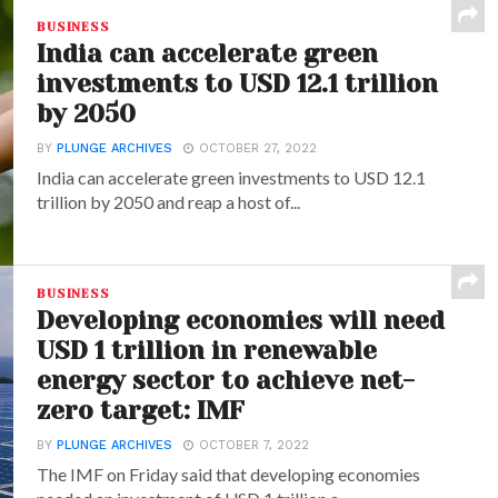
BUSINESS
India can accelerate green
investments to USD 12.1 trillion
by 2050
BY
PLUNGE ARCHIVES
OCTOBER 27, 2022
India can accelerate green investments to USD 12.1
trillion by 2050 and reap a host of...
BUSINESS
Developing economies will need
USD 1 trillion in renewable
energy sector to achieve net-
zero target: IMF
BY
PLUNGE ARCHIVES
OCTOBER 7, 2022
The IMF on Friday said that developing economies