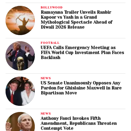
BOLLYWOOD
Ramayana Trailer Unveils Ranbir
Kapoor vs Yash in a Grand
Mythological Spectacle Ahead of
Diwali 2026 Release
FOOTBALL
UEFA Calls Emergency Meeting as
FIFA World Cup Investment Plan Faces
Backlash
NEWS
US Senate Unanimously Opposes Any
Pardon for Ghislaine Maxwell in Rare
Bipartisan Move
NEWS
Anthony Fauci Invokes Fifth
Amendment, Republicans Threaten
Contempt Vote