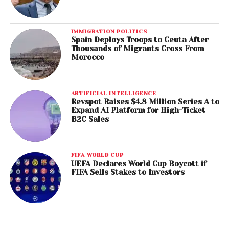
IMMIGRATION POLITICS
Spain Deploys Troops to Ceuta After
Thousands of Migrants Cross From
Morocco
ARTIFICIAL INTELLIGENCE
Revspot Raises $4.8 Million Series A to
Expand AI Platform for High-Ticket
B2C Sales
FIFA WORLD CUP
UEFA Declares World Cup Boycott if
FIFA Sells Stakes to Investors