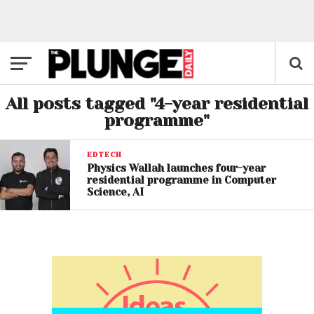
All posts tagged "4-year residential
programme"
EDTECH
Physics Wallah launches four-year
residential programme in Computer
Science, AI