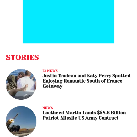
STORIES
E! NEWS
Justin Trudeau and Katy Perry Spotted
Enjoying Romantic South of France
Getaway
NEWS
Lockheed Martin Lands $58.6 Billion
Patriot Missile US Army Contract