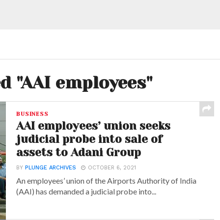
ed "AAI employees"
BUSINESS
AAI employees’ union seeks
judicial probe into sale of
assets to Adani Group
BY
PLUNGE ARCHIVES
OCTOBER 6, 2021
An employees’ union of the Airports Authority of India
(AAI) has demanded a judicial probe into...