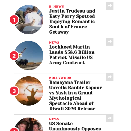
E! NEWS
Justin Trudeau and
Katy Perry Spotted
Enjoying Romantic
South of France
Getaway
NEWS
Lockheed Martin
Lands $58.6 Billion
Patriot Missile US
Army Contract
BOLLYWOOD
Ramayana Trailer
Unveils Ranbir Kapoor
vs Yash in a Grand
Mythological
Spectacle Ahead of
Diwali 2026 Release
NEWS
US Senate
Unanimously Opposes