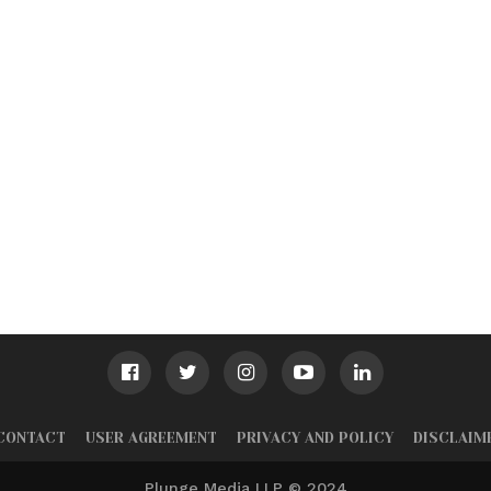
CONTACT
USER AGREEMENT
PRIVACY AND POLICY
DISCLAIM
Plunge Media LLP © 2024