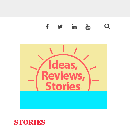
STORIES