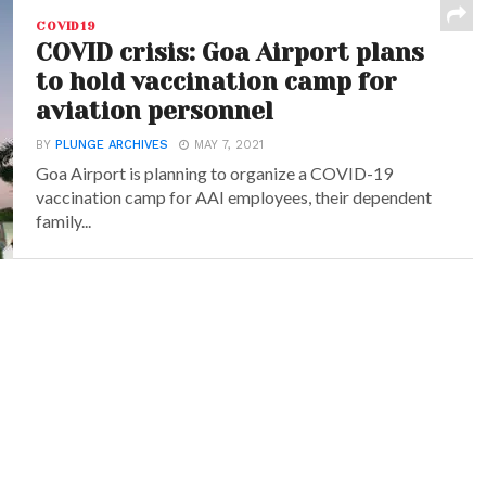
COVID19
COVID crisis: Goa Airport plans
to hold vaccination camp for
aviation personnel
BY
PLUNGE ARCHIVES
MAY 7, 2021
Goa Airport is planning to organize a COVID-19
vaccination camp for AAI employees, their dependent
family...