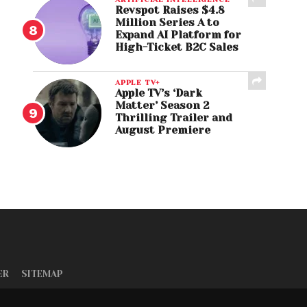
Revspot Raises $4.8
Million Series A to
Expand AI Platform for
High-Ticket B2C Sales
APPLE TV+
Apple TV’s ‘Dark
Matter’ Season 2
Thrilling Trailer and
August Premiere
ER
SITEMAP