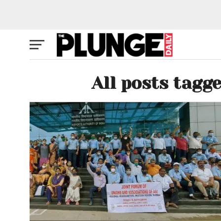
All posts tagg