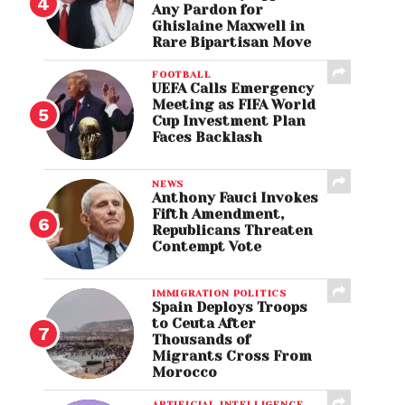
Any Pardon for
Ghislaine Maxwell in
Rare Bipartisan Move
FOOTBALL
UEFA Calls Emergency
Meeting as FIFA World
Cup Investment Plan
Faces Backlash
NEWS
Anthony Fauci Invokes
Fifth Amendment,
Republicans Threaten
Contempt Vote
IMMIGRATION POLITICS
Spain Deploys Troops
to Ceuta After
Thousands of
Migrants Cross From
Morocco
ARTIFICIAL INTELLIGENCE