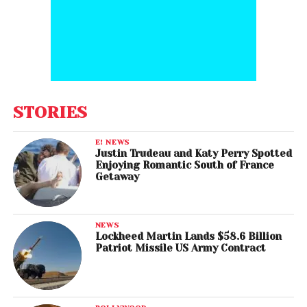
STORIES
E! NEWS
Justin Trudeau and Katy Perry Spotted
Enjoying Romantic South of France
Getaway
NEWS
Lockheed Martin Lands $58.6 Billion
Patriot Missile US Army Contract