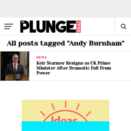
All posts tagged "Andy Burnham"
NEWS
Keir Starmer Resigns as UK Prime
Minister After Dramatic Fall From
Power