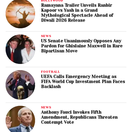
BOLLYWOOD
Ramayana Trailer Unveils Ranbir
Kapoor vs Yash in a Grand
Mythological Spectacle Ahead of
Diwali 2026 Release
NEWS
US Senate Unanimously Opposes Any
Pardon for Ghislaine Maxwell in Rare
Bipartisan Move
FOOTBALL
UEFA Calls Emergency Meeting as
FIFA World Cup Investment Plan Faces
Backlash
NEWS
Anthony Fauci Invokes Fifth
Amendment, Republicans Threaten
Contempt Vote