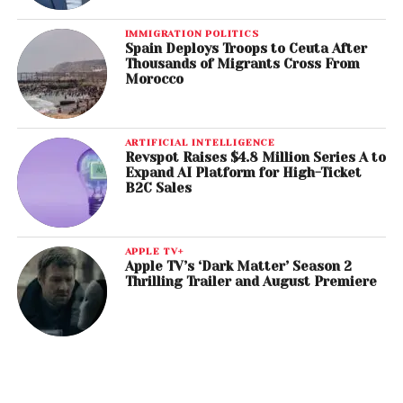
IMMIGRATION POLITICS
Spain Deploys Troops to Ceuta After
Thousands of Migrants Cross From
Morocco
ARTIFICIAL INTELLIGENCE
Revspot Raises $4.8 Million Series A to
Expand AI Platform for High-Ticket
B2C Sales
APPLE TV+
Apple TV’s ‘Dark Matter’ Season 2
Thrilling Trailer and August Premiere