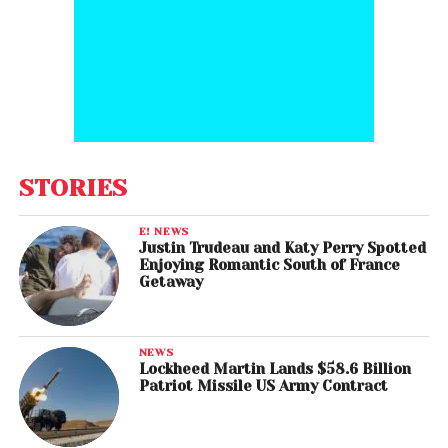
STORIES
E! NEWS
Justin Trudeau and Katy Perry Spotted
Enjoying Romantic South of France
Getaway
NEWS
Lockheed Martin Lands $58.6 Billion
Patriot Missile US Army Contract