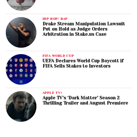
HIP HOP/ RAP
Drake Stream Manipulation Lawsuit
Put on Hold as Judge Orders
Arbitration in Stake.us Case
FIFA WORLD CUP
UEFA Declares World Cup Boycott if
FIFA Sells Stakes to Investors
APPLE TV+
Apple TV’s ‘Dark Matter’ Season 2
Thrilling Trailer and August Premiere