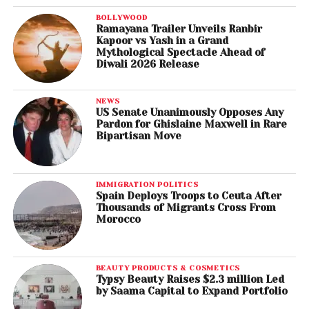
BOLLYWOOD
Ramayana Trailer Unveils Ranbir
Kapoor vs Yash in a Grand
Mythological Spectacle Ahead of
Diwali 2026 Release
NEWS
US Senate Unanimously Opposes Any
Pardon for Ghislaine Maxwell in Rare
Bipartisan Move
IMMIGRATION POLITICS
Spain Deploys Troops to Ceuta After
Thousands of Migrants Cross From
Morocco
BEAUTY PRODUCTS & COSMETICS
Typsy Beauty Raises $2.3 million Led
by Saama Capital to Expand Portfolio