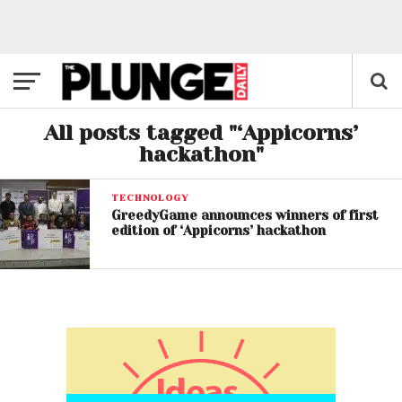
All posts tagged "‘Appicorns’
hackathon"
TECHNOLOGY
GreedyGame announces winners of first
edition of ‘Appicorns’ hackathon