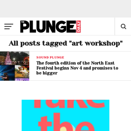
All posts tagged "art workshop"
SOUND PLUNGE
The fourth edition of the North East
Festival begins Nov 4 and promises to
be bigger