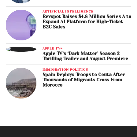
ARTIFICIAL INTELLIGENCE
Revspot Raises $4.8 Million Series A to
Expand AI Platform for High-Ticket
B2C Sales
APPLE TV+
Apple TV’s ‘Dark Matter’ Season 2
Thrilling Trailer and August Premiere
IMMIGRATION POLITICS
Spain Deploys Troops to Ceuta After
Thousands of Migrants Cross From
Morocco