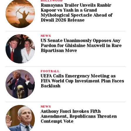
BOLLYWOOD
Ramayana Trailer Unveils Ranbir
Kapoor vs Yash in a Grand
Mythological Spectacle Ahead of
Diwali 2026 Release
NEWS
US Senate Unanimously Opposes Any
Pardon for Ghislaine Maxwell in Rare
Bipartisan Move
FOOTBALL
UEFA Calls Emergency Meeting as
FIFA World Cup Investment Plan Faces
Backlash
NEWS
Anthony Fauci Invokes Fifth
Amendment, Republicans Threaten
Contempt Vote