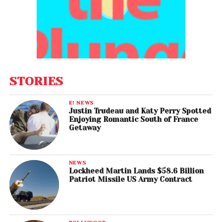
STORIES
E! NEWS
Justin Trudeau and Katy Perry Spotted
Enjoying Romantic South of France
Getaway
NEWS
Lockheed Martin Lands $58.6 Billion
Patriot Missile US Army Contract