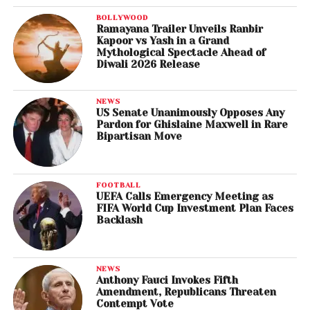
BOLLYWOOD
Ramayana Trailer Unveils Ranbir
Kapoor vs Yash in a Grand
Mythological Spectacle Ahead of
Diwali 2026 Release
NEWS
US Senate Unanimously Opposes Any
Pardon for Ghislaine Maxwell in Rare
Bipartisan Move
FOOTBALL
UEFA Calls Emergency Meeting as
FIFA World Cup Investment Plan Faces
Backlash
NEWS
Anthony Fauci Invokes Fifth
Amendment, Republicans Threaten
Contempt Vote