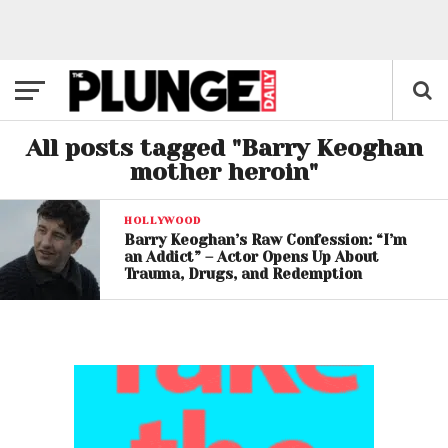
All posts tagged "Barry Keoghan
mother heroin"
HOLLYWOOD
Barry Keoghan’s Raw Confession: “I’m
an Addict” – Actor Opens Up About
Trauma, Drugs, and Redemption