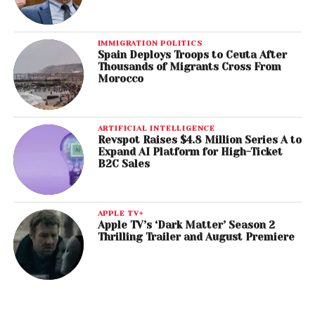
IMMIGRATION POLITICS
Spain Deploys Troops to Ceuta After
Thousands of Migrants Cross From
Morocco
ARTIFICIAL INTELLIGENCE
Revspot Raises $4.8 Million Series A to
Expand AI Platform for High-Ticket
B2C Sales
APPLE TV+
Apple TV’s ‘Dark Matter’ Season 2
Thrilling Trailer and August Premiere