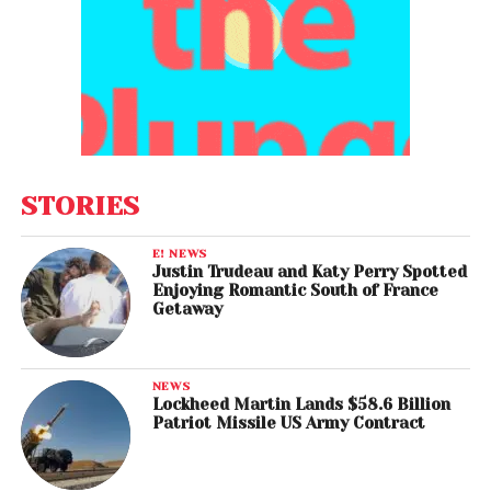
STORIES
E! NEWS
Justin Trudeau and Katy Perry Spotted
Enjoying Romantic South of France
Getaway
NEWS
Lockheed Martin Lands $58.6 Billion
Patriot Missile US Army Contract