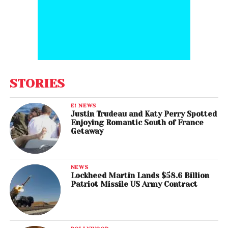
STORIES
E! NEWS
Justin Trudeau and Katy Perry Spotted
Enjoying Romantic South of France
Getaway
NEWS
Lockheed Martin Lands $58.6 Billion
Patriot Missile US Army Contract