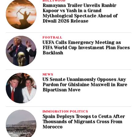
BOLLYWOOD
Ramayana Trailer Unveils Ranbir
Kapoor vs Yash in a Grand
Mythological Spectacle Ahead of
Diwali 2026 Release
FOOTBALL
UEFA Calls Emergency Meeting as
FIFA World Cup Investment Plan Faces
Backlash
NEWS
US Senate Unanimously Opposes Any
Pardon for Ghislaine Maxwell in Rare
Bipartisan Move
IMMIGRATION POLITICS
Spain Deploys Troops to Ceuta After
Thousands of Migrants Cross From
Morocco