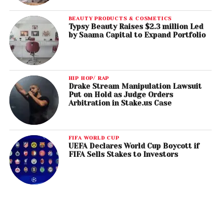
BEAUTY PRODUCTS & COSMETICS
Typsy Beauty Raises $2.3 million Led
by Saama Capital to Expand Portfolio
HIP HOP/ RAP
Drake Stream Manipulation Lawsuit
Put on Hold as Judge Orders
Arbitration in Stake.us Case
FIFA WORLD CUP
UEFA Declares World Cup Boycott if
FIFA Sells Stakes to Investors