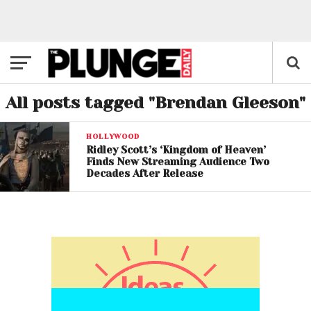
All posts tagged "Brendan Gleeson"
HOLLYWOOD
Ridley Scott’s ‘Kingdom of Heaven’
Finds New Streaming Audience Two
Decades After Release