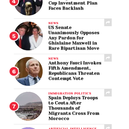
Cup Investment Plan
Faces Backlash
NEWS
US Senate
Unanimously Opposes
Any Pardon for
Ghislaine Maxwell in
Rare Bipartisan Move
NEWS
Anthony Fauci Invokes
Fifth Amendment,
Republicans Threaten
Contempt Vote
IMMIGRATION POLITICS
Spain Deploys Troops
to Ceuta After
Thousands of
Migrants Cross From
Morocco
ARTIFICIAL INTELLIGENCE