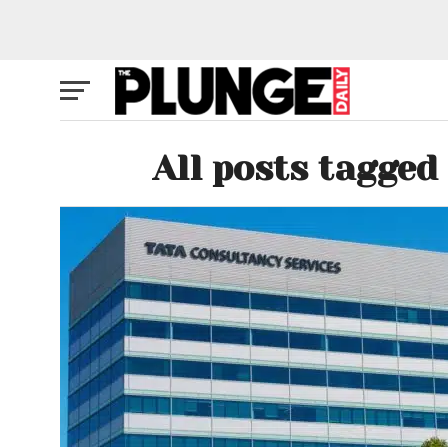
All posts tagged 