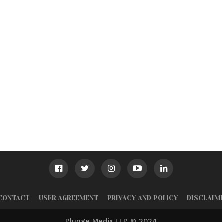
CONTACT
USER AGREEMENT
PRIVACY AND POLICY
DISCLAIM
Plunge Media LLP © 2024