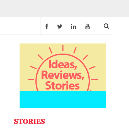
STORIES