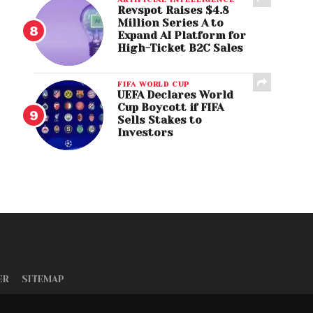
Revspot Raises $4.8
Million Series A to
Expand AI Platform for
High-Ticket B2C Sales
FIFA WORLD CUP
UEFA Declares World
Cup Boycott if FIFA
Sells Stakes to
Investors
ER
SITEMAP