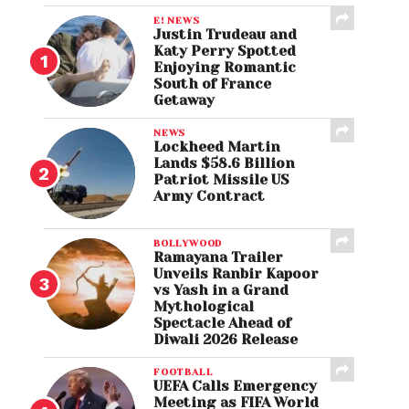
E! NEWS
Justin Trudeau and
Katy Perry Spotted
Enjoying Romantic
South of France
Getaway
NEWS
Lockheed Martin
Lands $58.6 Billion
Patriot Missile US
Army Contract
BOLLYWOOD
Ramayana Trailer
Unveils Ranbir Kapoor
vs Yash in a Grand
Mythological
Spectacle Ahead of
Diwali 2026 Release
FOOTBALL
UEFA Calls Emergency
Meeting as FIFA World