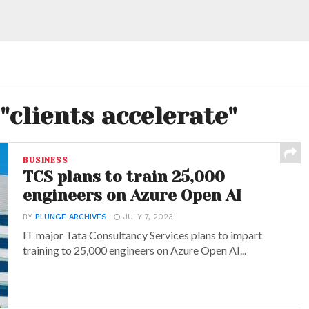
"clients accelerate"
BUSINESS
TCS plans to train 25,000
engineers on Azure Open AI
BY
PLUNGE ARCHIVES
JULY 7, 2023
IT major Tata Consultancy Services plans to impart
training to 25,000 engineers on Azure Open AI...