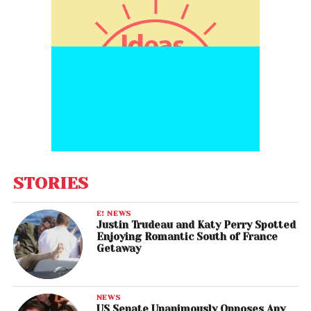
STORIES
E! NEWS
Justin Trudeau and Katy Perry Spotted
Enjoying Romantic South of France
Getaway
NEWS
US Senate Unanimously Opposes Any