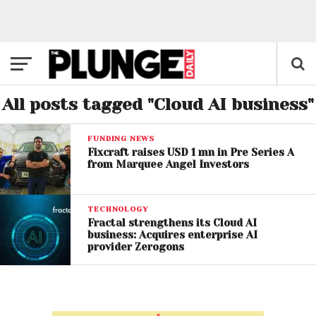
All posts tagged "Cloud AI business"
FUNDING NEWS
Fixcraft raises USD 1 mn in Pre Series A
from Marquee Angel Investors
TECHNOLOGY
Fractal strengthens its Cloud AI
business: Acquires enterprise AI
provider Zerogons