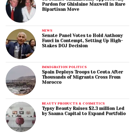
Pardon for Ghislaine Maxwell in Rare
Bipartisan Move
NEWS
Senate Panel Votes to Hold Anthony
Fauci in Contempt, Setting Up High-
Stakes DOJ Decision
IMMIGRATION POLITICS
Spain Deploys Troops to Ceuta After
Thousands of Migrants Cross From
Morocco
BEAUTY PRODUCTS & COSMETICS
Typsy Beauty Raises $2.3 million Led
by Saama Capital to Expand Portfolio