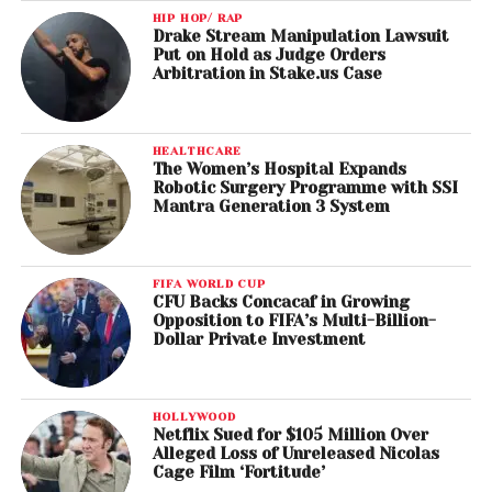
HIP HOP/ RAP
Drake Stream Manipulation Lawsuit
Put on Hold as Judge Orders
Arbitration in Stake.us Case
HEALTHCARE
The Women’s Hospital Expands
Robotic Surgery Programme with SSI
Mantra Generation 3 System
FIFA WORLD CUP
CFU Backs Concacaf in Growing
Opposition to FIFA’s Multi-Billion-
Dollar Private Investment
HOLLYWOOD
Netflix Sued for $105 Million Over
Alleged Loss of Unreleased Nicolas
Cage Film ‘Fortitude’