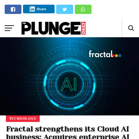
Share
TECHNOLOGY
Fractal strengthens its Cloud AI
business: Acquires enterprise AI