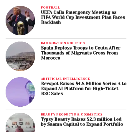
FOOTBALL
UEFA Calls Emergency Meeting as
FIFA World Cup Investment Plan Faces
Backlash
IMMIGRATION POLITICS
Spain Deploys Troops to Ceuta After
Thousands of Migrants Cross From
Morocco
ARTIFICIAL INTELLIGENCE
Revspot Raises $4.8 Million Series A to
Expand AI Platform for High-Ticket
B2C Sales
BEAUTY PRODUCTS & COSMETICS
Typsy Beauty Raises $2.3 million Led
by Saama Capital to Expand Portfolio