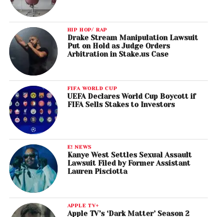
HIP HOP/ RAP
Drake Stream Manipulation Lawsuit
Put on Hold as Judge Orders
Arbitration in Stake.us Case
FIFA WORLD CUP
UEFA Declares World Cup Boycott if
FIFA Sells Stakes to Investors
E! NEWS
Kanye West Settles Sexual Assault
Lawsuit Filed by Former Assistant
Lauren Pisciotta
APPLE TV+
Apple TV’s ‘Dark Matter’ Season 2