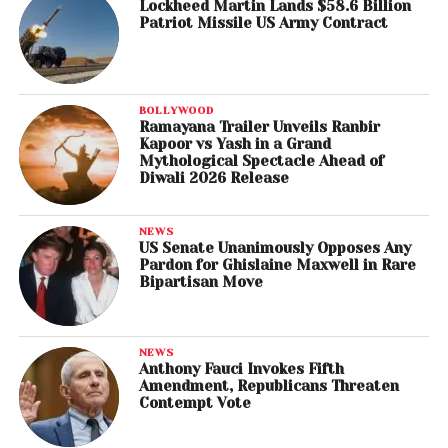
Lockheed Martin Lands $58.6 Billion
Patriot Missile US Army Contract
BOLLYWOOD
Ramayana Trailer Unveils Ranbir
Kapoor vs Yash in a Grand
Mythological Spectacle Ahead of
Diwali 2026 Release
NEWS
US Senate Unanimously Opposes Any
Pardon for Ghislaine Maxwell in Rare
Bipartisan Move
NEWS
Anthony Fauci Invokes Fifth
Amendment, Republicans Threaten
Contempt Vote