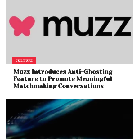
CULTURE
Muzz Introduces Anti-Ghosting
Feature to Promote Meaningful
Matchmaking Conversations