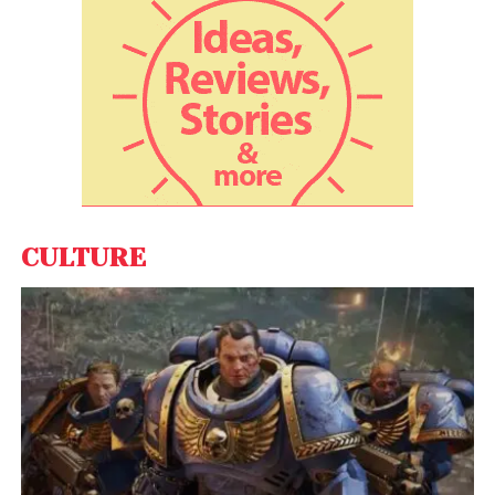
enterprise and brings AI, engineering, and design to
help the world’s most admired Fortune 500
companies. Fractal’s products include Qure.ai to
assist radiologists in making better diagnostic
decisions, Cuddle.ai to assists CEOs, and senior
executives make better tactical and strategic
decisions, Theremin.ai to improve investment
decisions, and Eugenie.ai to find anomalies in high-
velocity data.
CULTURE