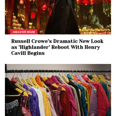
AMAZON MGM
Russell Crowe’s Dramatic New Look
as ‘Highlander’ Reboot With Henry
Cavill Begins