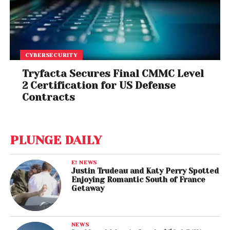
CYBERSECURITY
Tryfacta Secures Final CMMC Level
2 Certification for US Defense
Contracts
PLUNGE DAILY
E! NEWS
Justin Trudeau and Katy Perry Spotted
Enjoying Romantic South of France
Getaway
NEWS