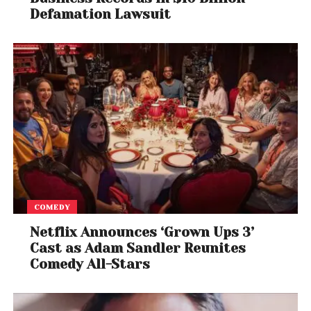
Defamation Lawsuit
COMEDY
Netflix Announces ‘Grown Ups 3’
Cast as Adam Sandler Reunites
Comedy All-Stars