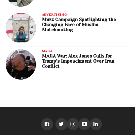
ADVERTISING
Muzz Campaign Spotlighting the
Changing Face of Muslim
Matchmaking
MAGA
MAGA War: Alex Jones Calls for
Trump’s Impeachment Over Iran
Conflict