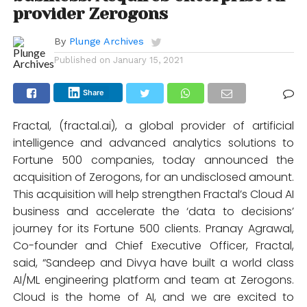
provider Zerogons
By
Plunge Archives
Published on
January 15, 2021
Share
Fractal, (fractal.ai), a global provider of artificial
intelligence and advanced analytics solutions to
Fortune 500 companies, today announced the
acquisition of Zerogons, for an undisclosed amount.
This acquisition will help strengthen Fractal’s Cloud AI
business and accelerate the ‘data to decisions’
journey for its Fortune 500 clients. Pranay Agrawal,
Co-founder and Chief Executive Officer, Fractal,
said, “Sandeep and Divya have built a world class
AI/ML engineering platform and team at Zerogons.
Cloud is the home of AI, and we are excited to