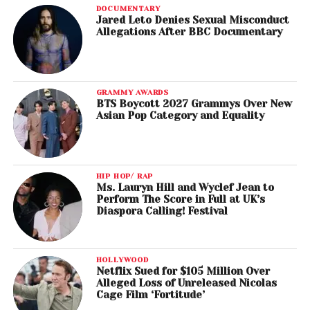
DOCUMENTARY
Jared Leto Denies Sexual Misconduct
Allegations After BBC Documentary
GRAMMY AWARDS
BTS Boycott 2027 Grammys Over New
Asian Pop Category and Equality
HIP HOP/ RAP
Ms. Lauryn Hill and Wyclef Jean to
Perform The Score in Full at UK’s
Diaspora Calling! Festival
HOLLYWOOD
Netflix Sued for $105 Million Over
Alleged Loss of Unreleased Nicolas
Cage Film ‘Fortitude’