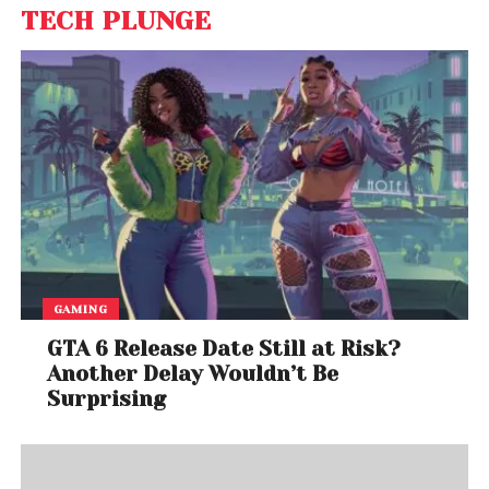
TECH PLUNGE
GAMING
GTA 6 Release Date Still at Risk?
Another Delay Wouldn’t Be
Surprising