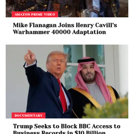
AMAZON PRIME VIDEO
Mike Flanagan Joins Henry Cavill’s
Warhammer 40000 Adaptation
DOCUMENTARY
Trump Seeks to Block BBC Access to
Business Records in $10 Billion