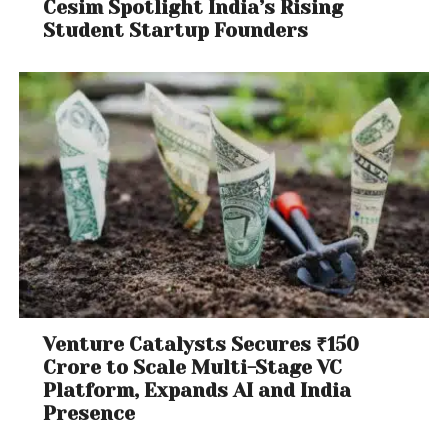
Cesim Spotlight India’s Rising
Student Startup Founders
Venture Catalysts Secures ₹150
Crore to Scale Multi-Stage VC
Platform, Expands AI and India
Presence