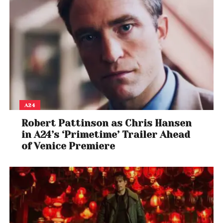
A24
Robert Pattinson as Chris Hansen
in A24’s ‘Primetime’ Trailer Ahead
of Venice Premiere