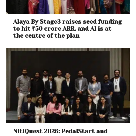
Alaya By Stage3 raises seed funding
to hit ₹50 crore ARR, and AI is at
the centre of the plan
NitiQuest 2026: PedalStart and