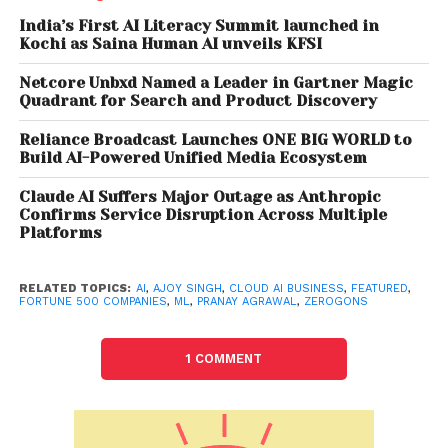
based AI solutions to solve both, their immediate
India’s First AI Literacy Summit launched in
challenges and longer term growth objectives, we
Kochi as Saina Human AI unveils KFSI
are well placed as a combined entity to accelerate
our clients’ digital journey.” Divya Rakesh, Co-
Netcore Unbxd Named a Leader in Gartner Magic
Quadrant for Search and Product Discovery
founder, Zerogons said, “We are excited to join a
market leader in the AI space. We see tremendous
Reliance Broadcast Launches ONE BIG WORLD to
synergies in our joint vision for AI, and together we
Build AI-Powered Unified Media Ecosystem
will help our clients in realizing their short-term and
Claude AI Suffers Major Outage as Anthropic
long-term digital transformation objectives”.
Confirms Service Disruption Across Multiple
Platforms
Also read: Cyble Appoints Cyber Security
Veteran Richard Sands to Expand in
RELATED TOPICS:
AI
,
AJOY SINGH
,
CLOUD AI BUSINESS
,
FEATURED
,
FORTUNE 500 COMPANIES
,
ML
,
PRANAY AGRAWAL
,
ZEROGONS
North America
1 COMMENT
About Fractal Fractal is one of the most prominent
players in the Artificial Intelligence space. Fractal’s
mission is to power every human decision in the