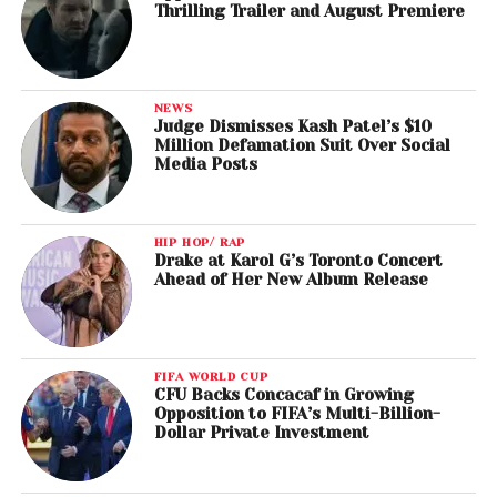
Thrilling Trailer and August Premiere
NEWS
Judge Dismisses Kash Patel’s $10
Million Defamation Suit Over Social
Media Posts
HIP HOP/ RAP
Drake at Karol G’s Toronto Concert
Ahead of Her New Album Release
FIFA WORLD CUP
CFU Backs Concacaf in Growing
Opposition to FIFA’s Multi-Billion-
Dollar Private Investment