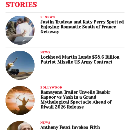
STORIES
E! NEWS
Justin Trudeau and Katy Perry Spotted
Enjoying Romantic South of France
Getaway
NEWS
Lockheed Martin Lands $58.6 Billion
Patriot Missile US Army Contract
BOLLYWOOD
Ramayana Trailer Unveils Ranbir
Kapoor vs Yash in a Grand
Mythological Spectacle Ahead of
Diwali 2026 Release
NEWS
Anthony Fauci Invokes Fifth