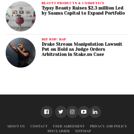
BEAUTY PRODUCTS & COSMETICS
Typsy Beauty Raises $2.3 million Led
by Saama Capital to Expand Portfolio
HIP HOP/ RAP
Drake Stream Manipulation Lawsuit
Put on Hold as Judge Orders
Arbitration in Stake.us Case
ABOUT US
CONTACT
USER AGREEMENT
PRIVACY AND POLICY
DISCLAIMER
SITEMAP