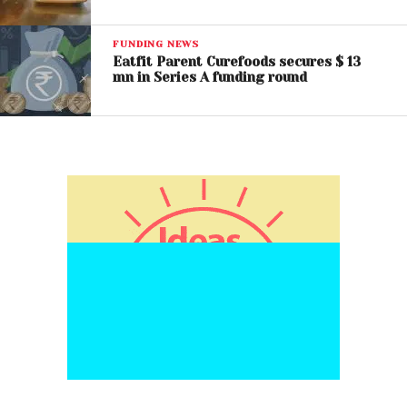
FUNDING NEWS
Eatfit Parent Curefoods secures $ 13
mn in Series A funding round