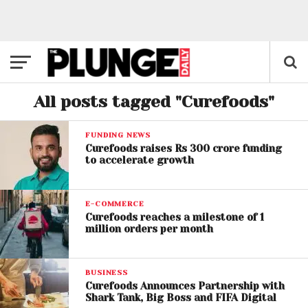
All posts tagged "Curefoods"
FUNDING NEWS
Curefoods raises Rs 300 crore funding
to accelerate growth
E-COMMERCE
Curefoods reaches a milestone of 1
million orders per month
BUSINESS
Curefoods Announces Partnership with
Shark Tank, Big Boss and FIFA Digital