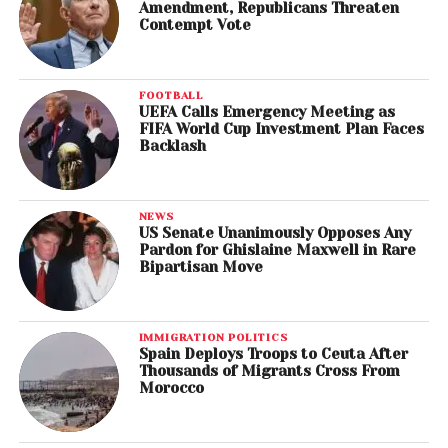
Amendment, Republicans Threaten
Contempt Vote
FOOTBALL
UEFA Calls Emergency Meeting as
FIFA World Cup Investment Plan Faces
Backlash
NEWS
US Senate Unanimously Opposes Any
Pardon for Ghislaine Maxwell in Rare
Bipartisan Move
IMMIGRATION POLITICS
Spain Deploys Troops to Ceuta After
Thousands of Migrants Cross From
Morocco