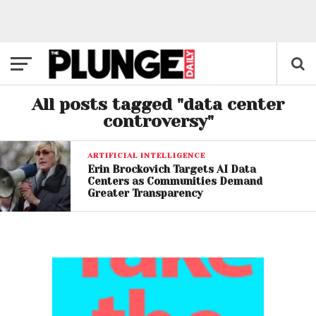
All posts tagged "data center
controversy"
ARTIFICIAL INTELLIGENCE
Erin Brockovich Targets AI Data
Centers as Communities Demand
Greater Transparency