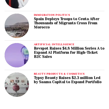
IMMIGRATION POLITICS
Spain Deploys Troops to Ceuta After
Thousands of Migrants Cross From
Morocco
ARTIFICIAL INTELLIGENCE
Revspot Raises $4.8 Million Series A to
Expand AI Platform for High-Ticket
B2C Sales
BEAUTY PRODUCTS & COSMETICS
Typsy Beauty Raises $2.3 million Led
by Saama Capital to Expand Portfolio