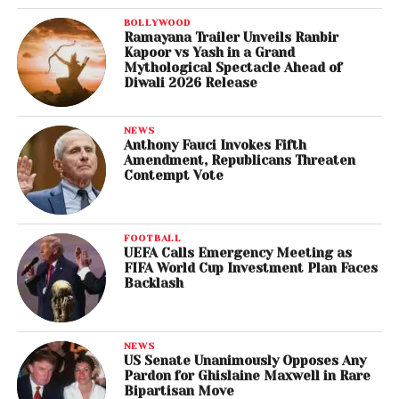
BOLLYWOOD
Ramayana Trailer Unveils Ranbir
Kapoor vs Yash in a Grand
Mythological Spectacle Ahead of
Diwali 2026 Release
NEWS
Anthony Fauci Invokes Fifth
Amendment, Republicans Threaten
Contempt Vote
FOOTBALL
UEFA Calls Emergency Meeting as
FIFA World Cup Investment Plan Faces
Backlash
NEWS
US Senate Unanimously Opposes Any
Pardon for Ghislaine Maxwell in Rare
Bipartisan Move