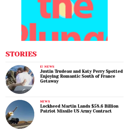
STORIES
E! NEWS
Justin Trudeau and Katy Perry Spotted
Enjoying Romantic South of France
Getaway
NEWS
Lockheed Martin Lands $58.6 Billion
Patriot Missile US Army Contract