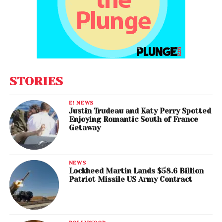
STORIES
E! NEWS
Justin Trudeau and Katy Perry Spotted
Enjoying Romantic South of France
Getaway
NEWS
Lockheed Martin Lands $58.6 Billion
Patriot Missile US Army Contract