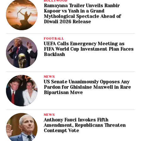
BOLLYWOOD
Ramayana Trailer Unveils Ranbir
Kapoor vs Yash in a Grand
Mythological Spectacle Ahead of
Diwali 2026 Release
FOOTBALL
UEFA Calls Emergency Meeting as
FIFA World Cup Investment Plan Faces
Backlash
NEWS
US Senate Unanimously Opposes Any
Pardon for Ghislaine Maxwell in Rare
Bipartisan Move
NEWS
Anthony Fauci Invokes Fifth
Amendment, Republicans Threaten
Contempt Vote