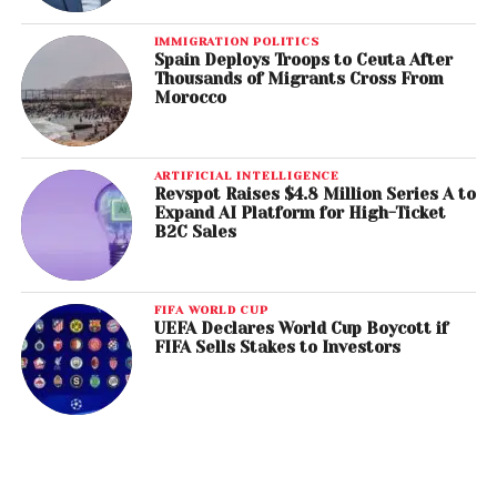
IMMIGRATION POLITICS
Spain Deploys Troops to Ceuta After
Thousands of Migrants Cross From
Morocco
ARTIFICIAL INTELLIGENCE
Revspot Raises $4.8 Million Series A to
Expand AI Platform for High-Ticket
B2C Sales
FIFA WORLD CUP
UEFA Declares World Cup Boycott if
FIFA Sells Stakes to Investors