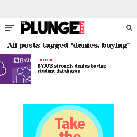
All posts tagged "denies. buying"
EDTECH
BYJU’S strongly denies buying
student databases