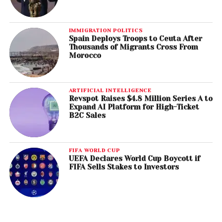
IMMIGRATION POLITICS
Spain Deploys Troops to Ceuta After
Thousands of Migrants Cross From
Morocco
ARTIFICIAL INTELLIGENCE
Revspot Raises $4.8 Million Series A to
Expand AI Platform for High-Ticket
B2C Sales
FIFA WORLD CUP
UEFA Declares World Cup Boycott if
FIFA Sells Stakes to Investors