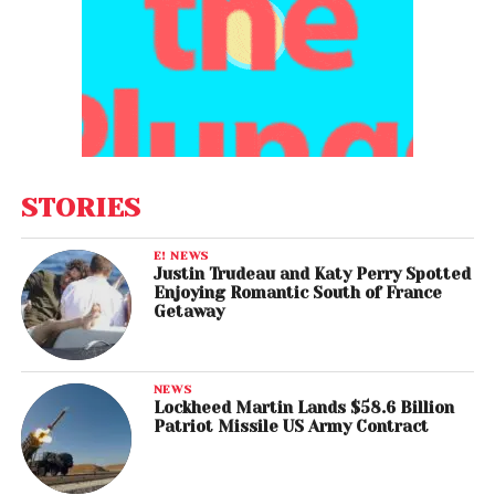
STORIES
E! NEWS
Justin Trudeau and Katy Perry Spotted
Enjoying Romantic South of France
Getaway
NEWS
Lockheed Martin Lands $58.6 Billion
Patriot Missile US Army Contract