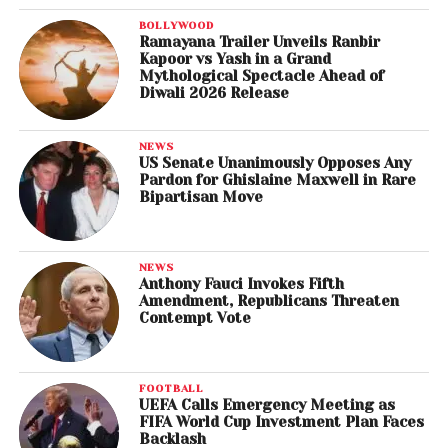
BOLLYWOOD
Ramayana Trailer Unveils Ranbir
Kapoor vs Yash in a Grand
Mythological Spectacle Ahead of
Diwali 2026 Release
NEWS
US Senate Unanimously Opposes Any
Pardon for Ghislaine Maxwell in Rare
Bipartisan Move
NEWS
Anthony Fauci Invokes Fifth
Amendment, Republicans Threaten
Contempt Vote
FOOTBALL
UEFA Calls Emergency Meeting as
FIFA World Cup Investment Plan Faces
Backlash