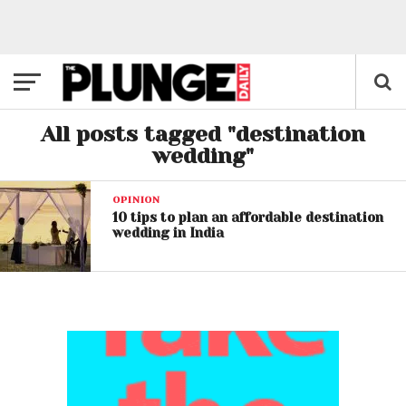
All posts tagged "destination
wedding"
OPINION
10 tips to plan an affordable destination
wedding in India