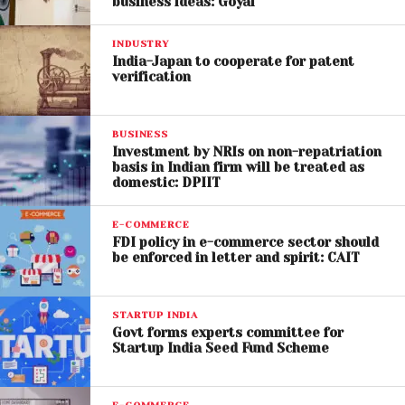
business ideas: Goyal
INDUSTRY
India-Japan to cooperate for patent
verification
BUSINESS
Investment by NRIs on non-repatriation
basis in Indian firm will be treated as
domestic: DPIIT
E-COMMERCE
FDI policy in e-commerce sector should
be enforced in letter and spirit: CAIT
STARTUP INDIA
Govt forms experts committee for
Startup India Seed Fund Scheme