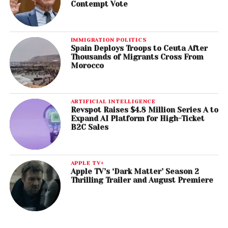
Contempt Vote
IMMIGRATION POLITICS
Spain Deploys Troops to Ceuta After
Thousands of Migrants Cross From
Morocco
ARTIFICIAL INTELLIGENCE
Revspot Raises $4.8 Million Series A to
Expand AI Platform for High-Ticket
B2C Sales
APPLE TV+
Apple TV’s ‘Dark Matter’ Season 2
Thrilling Trailer and August Premiere