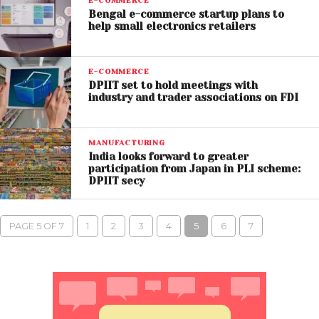
E-COMMERCE
Bengal e-commerce startup plans to
help small electronics retailers
E-COMMERCE
DPIIT set to hold meetings with
industry and trader associations on FDI
MANUFACTURING
India looks forward to greater
participation from Japan in PLI scheme:
DPIIT secy
PAGE 5 OF 7
1
2
3
4
5
6
7