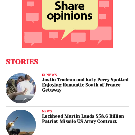
STORIES
E! NEWS
Justin Trudeau and Katy Perry Spotted
Enjoying Romantic South of France
Getaway
NEWS
Lockheed Martin Lands $58.6 Billion
Patriot Missile US Army Contract