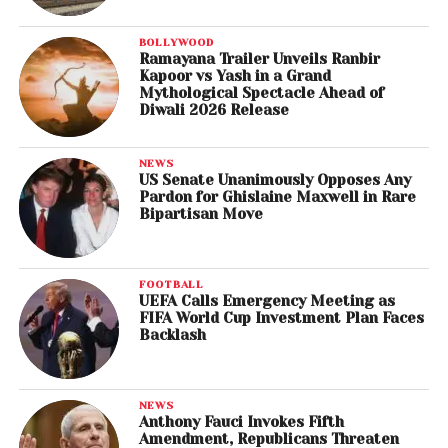
BOLLYWOOD
Ramayana Trailer Unveils Ranbir
Kapoor vs Yash in a Grand
Mythological Spectacle Ahead of
Diwali 2026 Release
NEWS
US Senate Unanimously Opposes Any
Pardon for Ghislaine Maxwell in Rare
Bipartisan Move
FOOTBALL
UEFA Calls Emergency Meeting as
FIFA World Cup Investment Plan Faces
Backlash
NEWS
Anthony Fauci Invokes Fifth
Amendment, Republicans Threaten