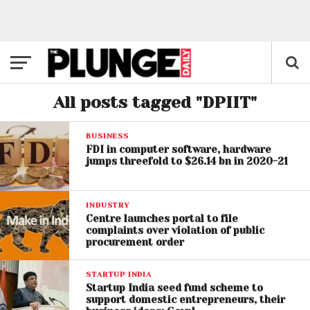
All posts tagged "DPIIT"
BUSINESS
FDI in computer software, hardware
jumps threefold to $26.14 bn in 2020-21
INDUSTRY
Centre launches portal to file
complaints over violation of public
procurement order
STARTUP INDIA
Startup India seed fund scheme to
support domestic entrepreneurs, their