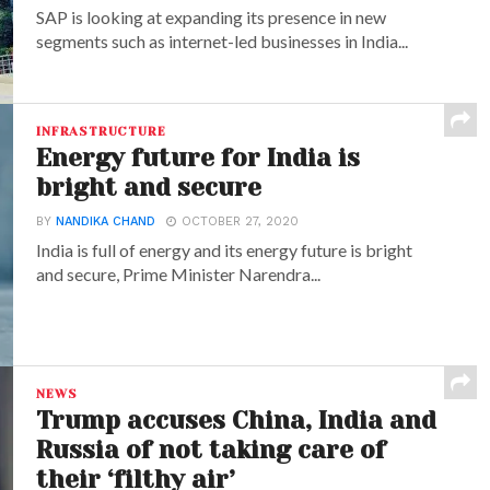
SAP is looking at expanding its presence in new
segments such as internet-led businesses in India...
INFRASTRUCTURE
Energy future for India is
bright and secure
BY
NANDIKA CHAND
OCTOBER 27, 2020
India is full of energy and its energy future is bright
and secure, Prime Minister Narendra...
NEWS
Trump accuses China, India and
Russia of not taking care of
their ‘filthy air’