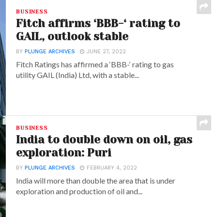
BUSINESS
Fitch affirms ‘BBB-‘ rating to
GAIL, outlook stable
BY
PLUNGE ARCHIVES
JUNE 27, 2022
Fitch Ratings has affirmed a ‘BBB-‘ rating to gas
utility GAIL (India) Ltd, with a stable...
BUSINESS
India to double down on oil, gas
exploration: Puri
BY
PLUNGE ARCHIVES
FEBRUARY 4, 2022
India will more than double the area that is under
exploration and production of oil and...