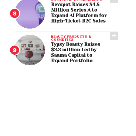
Revspot Raises $4.8
Million Series A to
Expand AI Platform for
High-Ticket B2C Sales
BEAUTY PRODUCTS &
COSMETICS
Typsy Beauty Raises
$2.3 million Led by
Saama Capital to
Expand Portfolio