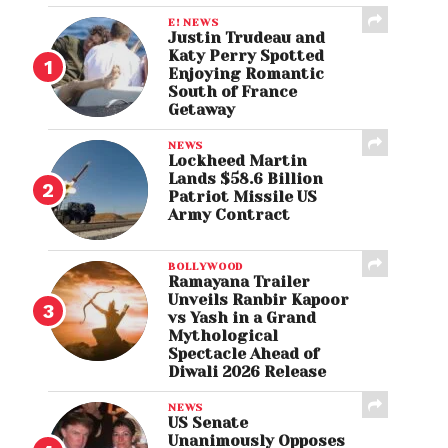
E! NEWS
Justin Trudeau and
Katy Perry Spotted
Enjoying Romantic
South of France
Getaway
NEWS
Lockheed Martin
Lands $58.6 Billion
Patriot Missile US
Army Contract
BOLLYWOOD
Ramayana Trailer
Unveils Ranbir Kapoor
vs Yash in a Grand
Mythological
Spectacle Ahead of
Diwali 2026 Release
NEWS
US Senate
Unanimously Opposes