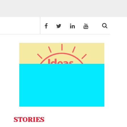
STORIES