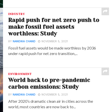
INDUSTRY
Rapid push for net zero push to
make fossil fuel assets
worthless: Study
BY
NANDIKA CHAND
NOVEMBER 5, 2021
Fossil fuel assets would be made worthless by 2036
under rapid push for net zero transition,...
ENVIRONMENT
World back to pre-pandemic
carbon emissions: Study
BY
NANDIKA CHAND
NOVEMBER 5, 2021
After 2020’s dramatic clean air in cities across the
world, most countries are now back to...