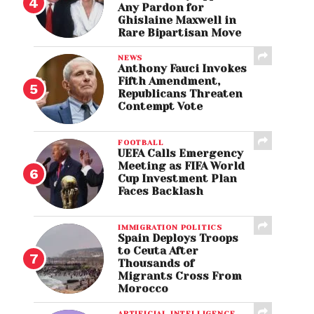
Any Pardon for
Ghislaine Maxwell in
Rare Bipartisan Move
NEWS
Anthony Fauci Invokes
Fifth Amendment,
Republicans Threaten
Contempt Vote
FOOTBALL
UEFA Calls Emergency
Meeting as FIFA World
Cup Investment Plan
Faces Backlash
IMMIGRATION POLITICS
Spain Deploys Troops
to Ceuta After
Thousands of
Migrants Cross From
Morocco
ARTIFICIAL INTELLIGENCE