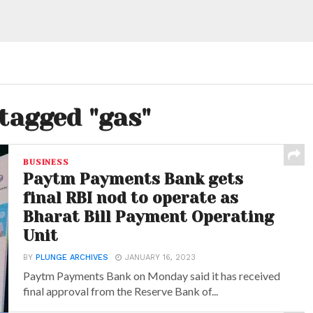
 tagged "gas"
BUSINESS
Paytm Payments Bank gets
final RBI nod to operate as
Bharat Bill Payment Operating
Unit
BY
PLUNGE ARCHIVES
JANUARY 16, 2023
Paytm Payments Bank on Monday said it has received
final approval from the Reserve Bank of...