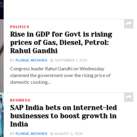
POLITICS
Rise in GDP for Govt is rising
prices of Gas, Diesel, Petrol:
Rahul Gandhi
BY
PLUNGE ARCHIVES
SEPTEMBER 1, 2021
Congress leader Rahul Gandhi on Wednesday
slammed the government over the rising price of
domestic cooking...
BUSINESS
SAP India bets on internet-led
businesses to boost growth in
India
BY
PLUNGE ARCHIVES
AUGUST 2, 2021