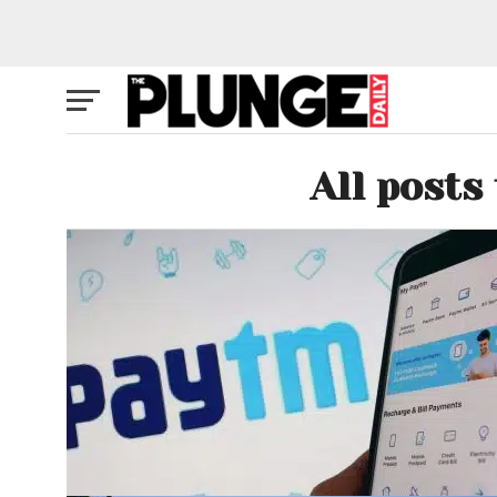
All posts