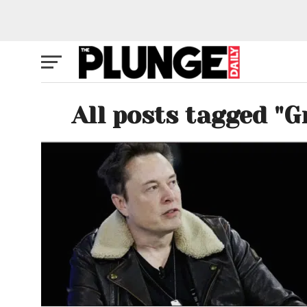
All posts tagged "