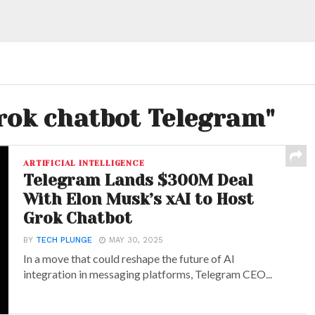
Grok chatbot Telegram"
ARTIFICIAL INTELLIGENCE
Telegram Lands $300M Deal
With Elon Musk’s xAI to Host
Grok Chatbot
BY
TECH PLUNGE
MAY 30, 2025
In a move that could reshape the future of AI
integration in messaging platforms, Telegram CEO...