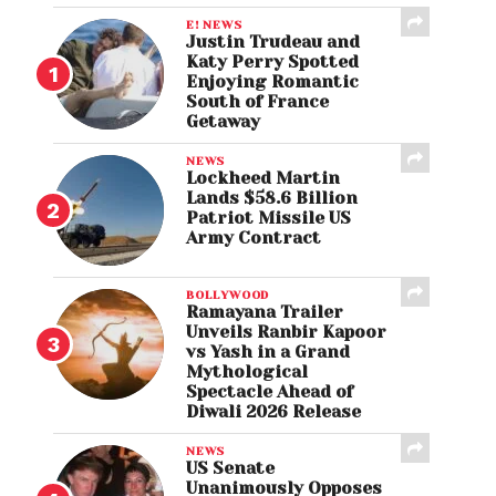
E! NEWS
Justin Trudeau and
Katy Perry Spotted
Enjoying Romantic
South of France
Getaway
NEWS
Lockheed Martin
Lands $58.6 Billion
Patriot Missile US
Army Contract
BOLLYWOOD
Ramayana Trailer
Unveils Ranbir Kapoor
vs Yash in a Grand
Mythological
Spectacle Ahead of
Diwali 2026 Release
NEWS
US Senate
Unanimously Opposes