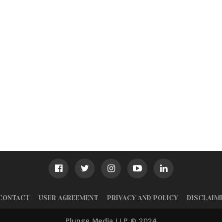
CONTACT
USER AGREEMENT
PRIVACY AND POLICY
DISCLAIM
Plunge Media LLP © 2024