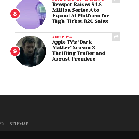
Revspot Raises $4.8
Million Series A to
Expand AI Platform for
High-Ticket B2C Sales
APPLE TV+
Apple TV’s ‘Dark
Matter’ Season 2
Thrilling Trailer and
August Premiere
ER
SITEMAP