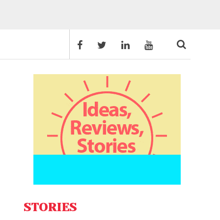
STORIES