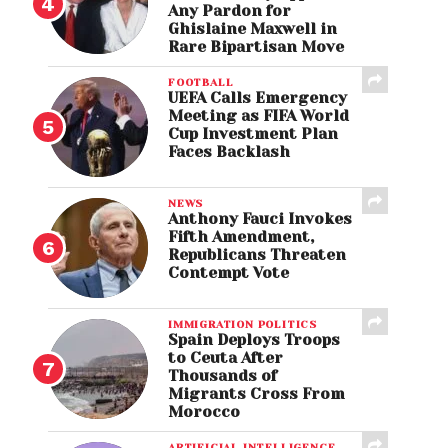
Any Pardon for
Ghislaine Maxwell in
Rare Bipartisan Move
FOOTBALL
UEFA Calls Emergency
Meeting as FIFA World
Cup Investment Plan
Faces Backlash
NEWS
Anthony Fauci Invokes
Fifth Amendment,
Republicans Threaten
Contempt Vote
IMMIGRATION POLITICS
Spain Deploys Troops
to Ceuta After
Thousands of
Migrants Cross From
Morocco
ARTIFICIAL INTELLIGENCE