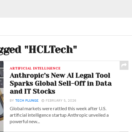
agged "HCLTech"
ARTIFICIAL INTELLIGENCE
Anthropic’s New AI Legal Tool
Sparks Global Sell-Off in Data
and IT Stocks
BY
TECH PLUNGE
FEBRUARY 5, 2026
Global markets were rattled this week after U.S.
artificial intelligence startup Anthropic unveiled a
powerful new...