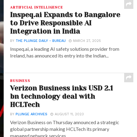
ARTIFICIAL INTELLIGENCE
Inspeq.ai Expands to Bangalore
to Drive Responsible AI
Integration in India
BY
THE PLUNGE DAILY - BUREAU
MARCH 27, 2025
Inspeq.ai, a leading AI safety solutions provider from
Ireland, has announced its entry into the Indian...
BUSINESS
Verizon Business inks USD 2.1
bn technology deal with
HCLTech
BY
PLUNGE ARCHIVES
AUGUST 11, 2023
Verizon Business on Thursday announced a strategic
global partnership making HCLTech its primary
managed network services...