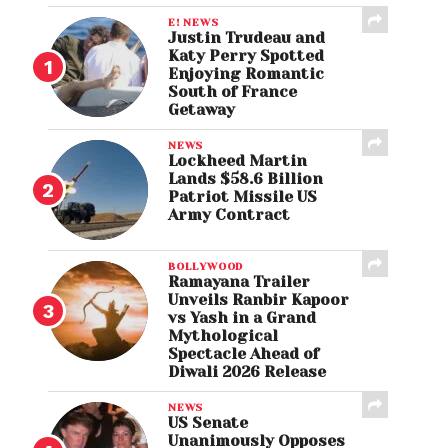
E! NEWS
Justin Trudeau and
Katy Perry Spotted
Enjoying Romantic
South of France
Getaway
NEWS
Lockheed Martin
Lands $58.6 Billion
Patriot Missile US
Army Contract
BOLLYWOOD
Ramayana Trailer
Unveils Ranbir Kapoor
vs Yash in a Grand
Mythological
Spectacle Ahead of
Diwali 2026 Release
NEWS
US Senate
Unanimously Opposes