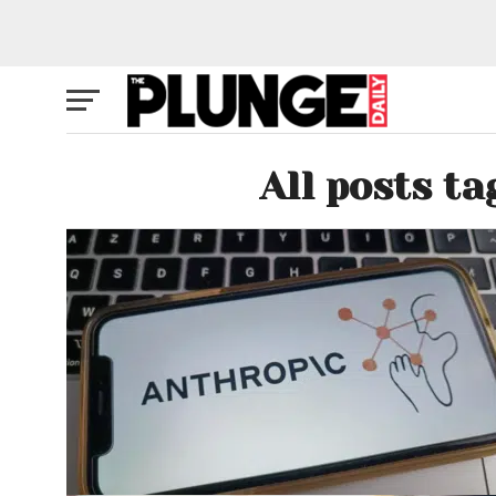
All posts t