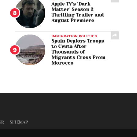
Apple TV’s ‘Dark
Matter’ Season 2
Thrilling Trailer and
August Premiere
IMMIGRATION POLITICS
Spain Deploys Troops
to Ceuta After
Thousands of
Migrants Cross From
Morocco
ER
SITEMAP