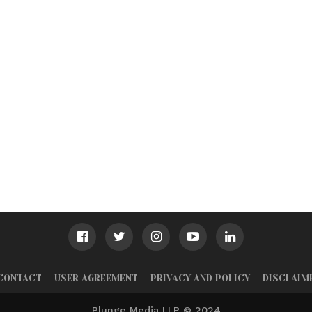
CONTACT
USER AGREEMENT
PRIVACY AND POLICY
DISCLAIM
Plunge Media LLP © 2024