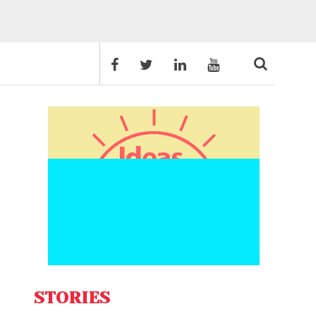
STORIES