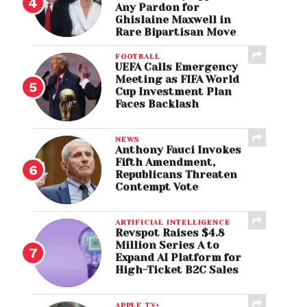
Any Pardon for
Ghislaine Maxwell in
Rare Bipartisan Move
FOOTBALL
UEFA Calls Emergency
Meeting as FIFA World
Cup Investment Plan
Faces Backlash
NEWS
Anthony Fauci Invokes
Fifth Amendment,
Republicans Threaten
Contempt Vote
ARTIFICIAL INTELLIGENCE
Revspot Raises $4.8
Million Series A to
Expand AI Platform for
High-Ticket B2C Sales
APPLE TV+