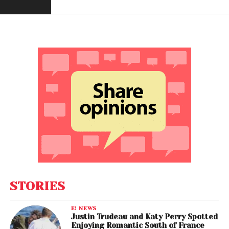
STORIES
E! NEWS
Justin Trudeau and Katy Perry Spotted
Enjoying Romantic South of France