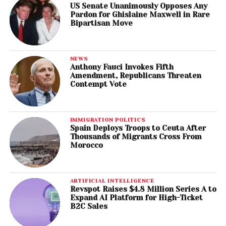
US Senate Unanimously Opposes Any
Pardon for Ghislaine Maxwell in Rare
Bipartisan Move
NEWS
Anthony Fauci Invokes Fifth
Amendment, Republicans Threaten
Contempt Vote
IMMIGRATION POLITICS
Spain Deploys Troops to Ceuta After
Thousands of Migrants Cross From
Morocco
ARTIFICIAL INTELLIGENCE
Revspot Raises $4.8 Million Series A to
Expand AI Platform for High-Ticket
B2C Sales