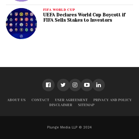
FIFA WORLD CUP
UEFA Declares World Cup Boycott if
FIFA Sells Stakes to Investors
ABOUT US
CONTACT
USER AGREEMENT
PRIVACY AND POLICY
DISCLAIMER
SITEMAP
Plunge Media LLP © 2024