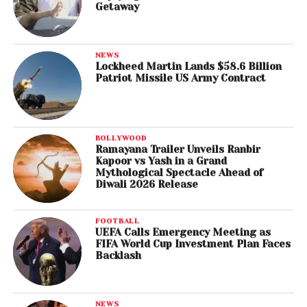
Getaway
NEWS
Lockheed Martin Lands $58.6 Billion
Patriot Missile US Army Contract
BOLLYWOOD
Ramayana Trailer Unveils Ranbir
Kapoor vs Yash in a Grand
Mythological Spectacle Ahead of
Diwali 2026 Release
FOOTBALL
UEFA Calls Emergency Meeting as
FIFA World Cup Investment Plan Faces
Backlash
NEWS