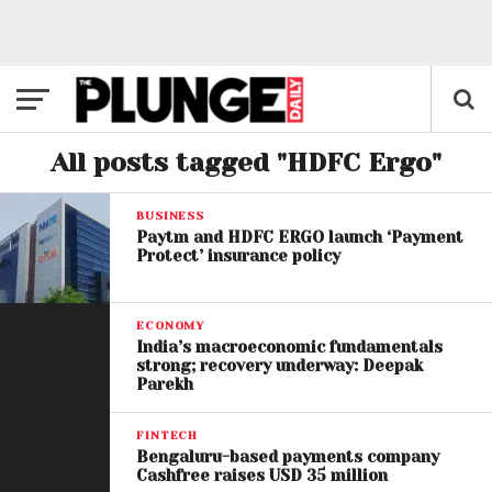
All posts tagged "HDFC Ergo"
BUSINESS
Paytm and HDFC ERGO launch ‘Payment
Protect’ insurance policy
ECONOMY
India’s macroeconomic fundamentals
strong; recovery underway: Deepak
Parekh
FINTECH
Bengaluru-based payments company
Cashfree raises USD 35 million