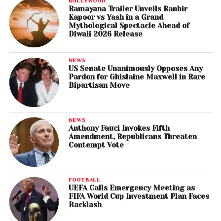
BOLLYWOOD
Ramayana Trailer Unveils Ranbir
Kapoor vs Yash in a Grand
Mythological Spectacle Ahead of
Diwali 2026 Release
NEWS
US Senate Unanimously Opposes Any
Pardon for Ghislaine Maxwell in Rare
Bipartisan Move
NEWS
Anthony Fauci Invokes Fifth
Amendment, Republicans Threaten
Contempt Vote
FOOTBALL
UEFA Calls Emergency Meeting as
FIFA World Cup Investment Plan Faces
Backlash