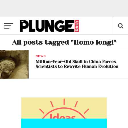
All posts tagged "Homo longi"
NEWS
Million-Year-Old Skull in China Forces
Scientists to Rewrite Human Evolution