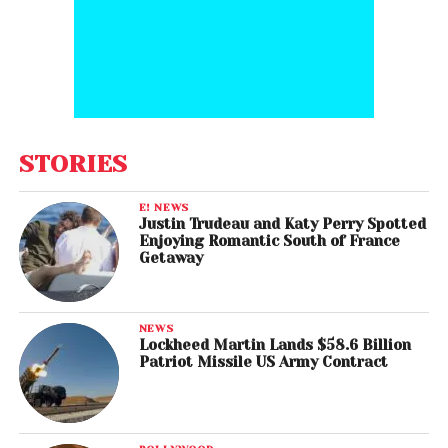
STORIES
E! NEWS
Justin Trudeau and Katy Perry Spotted
Enjoying Romantic South of France
Getaway
NEWS
Lockheed Martin Lands $58.6 Billion
Patriot Missile US Army Contract