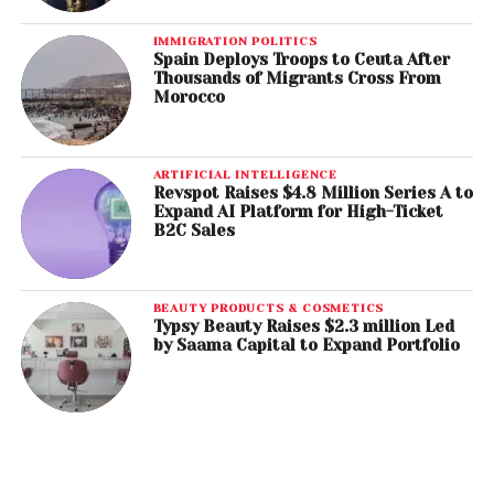
IMMIGRATION POLITICS
Spain Deploys Troops to Ceuta After
Thousands of Migrants Cross From
Morocco
ARTIFICIAL INTELLIGENCE
Revspot Raises $4.8 Million Series A to
Expand AI Platform for High-Ticket
B2C Sales
BEAUTY PRODUCTS & COSMETICS
Typsy Beauty Raises $2.3 million Led
by Saama Capital to Expand Portfolio