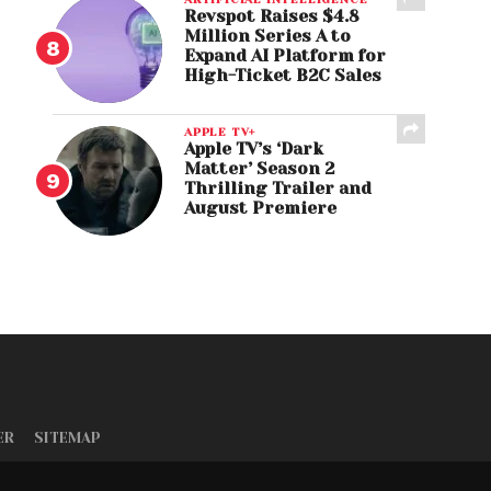
Revspot Raises $4.8
Million Series A to
Expand AI Platform for
High-Ticket B2C Sales
APPLE TV+
Apple TV’s ‘Dark
Matter’ Season 2
Thrilling Trailer and
August Premiere
ER
SITEMAP