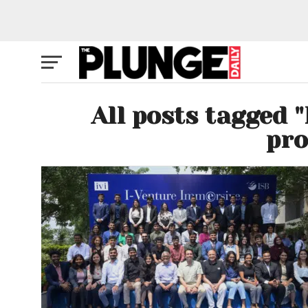
All posts tagged 
pr