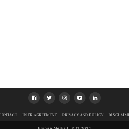
CONTACT
USER AGREEMENT
PRIVACY AND POLICY
DISCLAIM
Plunge Media LLP © 2024