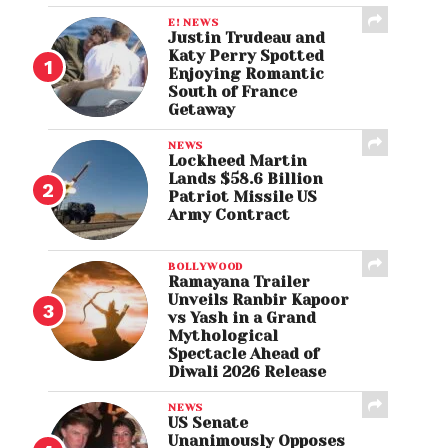
E! NEWS
Justin Trudeau and
Katy Perry Spotted
Enjoying Romantic
South of France
Getaway
NEWS
Lockheed Martin
Lands $58.6 Billion
Patriot Missile US
Army Contract
BOLLYWOOD
Ramayana Trailer
Unveils Ranbir Kapoor
vs Yash in a Grand
Mythological
Spectacle Ahead of
Diwali 2026 Release
NEWS
US Senate
Unanimously Opposes