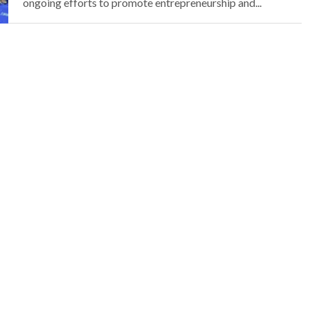
ongoing efforts to promote entrepreneurship and...