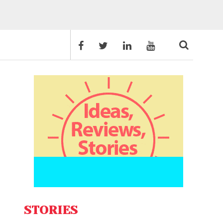
STORIES