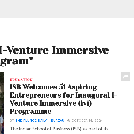
"I-Venture Immersive
ogram"
EDUCATION
ISB Welcomes 51 Aspiring
Entrepreneurs for Inaugural I-
Venture Immersive (ivi)
Programme
BY
THE PLUNGE DAILY - BUREAU
OCTOBER 14, 2024
The Indian School of Business (ISB), as part of its