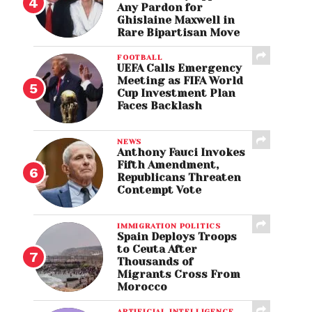
Any Pardon for
Ghislaine Maxwell in
Rare Bipartisan Move
FOOTBALL
UEFA Calls Emergency
Meeting as FIFA World
Cup Investment Plan
Faces Backlash
NEWS
Anthony Fauci Invokes
Fifth Amendment,
Republicans Threaten
Contempt Vote
IMMIGRATION POLITICS
Spain Deploys Troops
to Ceuta After
Thousands of
Migrants Cross From
Morocco
ARTIFICIAL INTELLIGENCE