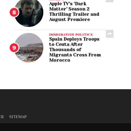
Apple TV’s ‘Dark
Matter’ Season 2
Thrilling Trailer and
August Premiere
IMMIGRATION POLITICS
Spain Deploys Troops
to Ceuta After
Thousands of
Migrants Cross From
Morocco
ER
SITEMAP