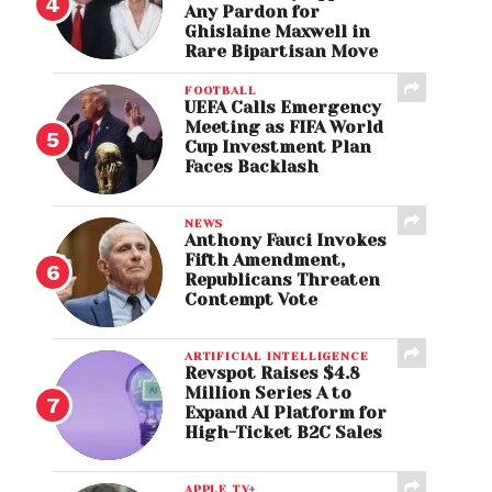
Any Pardon for
Ghislaine Maxwell in
Rare Bipartisan Move
FOOTBALL
UEFA Calls Emergency
Meeting as FIFA World
Cup Investment Plan
Faces Backlash
NEWS
Anthony Fauci Invokes
Fifth Amendment,
Republicans Threaten
Contempt Vote
ARTIFICIAL INTELLIGENCE
Revspot Raises $4.8
Million Series A to
Expand AI Platform for
High-Ticket B2C Sales
APPLE TV+