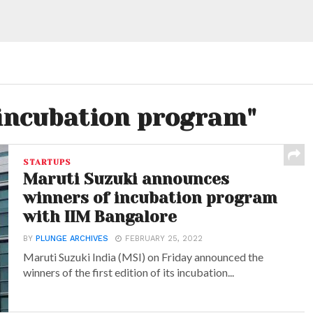
"incubation program"
STARTUPS
Maruti Suzuki announces
winners of incubation program
with IIM Bangalore
BY
PLUNGE ARCHIVES
FEBRUARY 25, 2022
Maruti Suzuki India (MSI) on Friday announced the
winners of the first edition of its incubation...