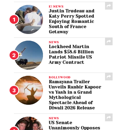
E! NEWS
Justin Trudeau and
Katy Perry Spotted
Enjoying Romantic
South of France
Getaway
NEWS
Lockheed Martin
Lands $58.6 Billion
Patriot Missile US
Army Contract
BOLLYWOOD
Ramayana Trailer
Unveils Ranbir Kapoor
vs Yash in a Grand
Mythological
Spectacle Ahead of
Diwali 2026 Release
NEWS
US Senate
Unanimously Opposes