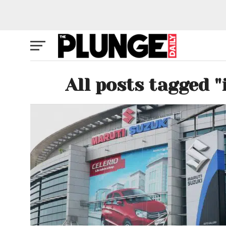
All posts tagged 