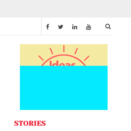
STORIES