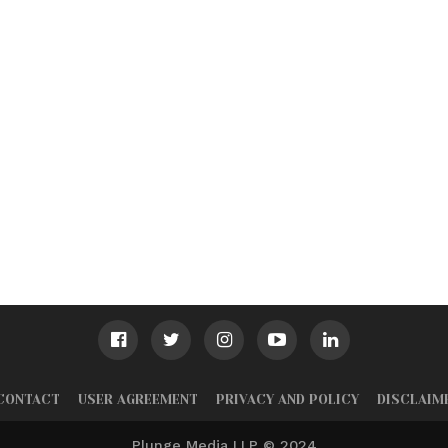
CONTACT
USER AGREEMENT
PRIVACY AND POLICY
DISCLAIM
Plunge Media LLP © 2024