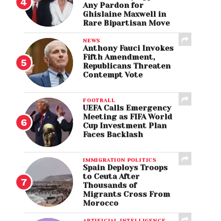
Any Pardon for
Ghislaine Maxwell in
Rare Bipartisan Move
NEWS
Anthony Fauci Invokes
Fifth Amendment,
Republicans Threaten
Contempt Vote
FOOTBALL
UEFA Calls Emergency
Meeting as FIFA World
Cup Investment Plan
Faces Backlash
IMMIGRATION POLITICS
Spain Deploys Troops
to Ceuta After
Thousands of
Migrants Cross From
Morocco
ARTIFICIAL INTELLIGENCE