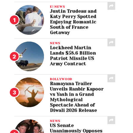
E! NEWS
Justin Trudeau and
Katy Perry Spotted
Enjoying Romantic
South of France
Getaway
NEWS
Lockheed Martin
Lands $58.6 Billion
Patriot Missile US
Army Contract
BOLLYWOOD
Ramayana Trailer
Unveils Ranbir Kapoor
vs Yash in a Grand
Mythological
Spectacle Ahead of
Diwali 2026 Release
NEWS
US Senate
Unanimously Opposes