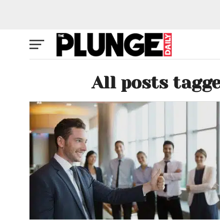
All posts tagg