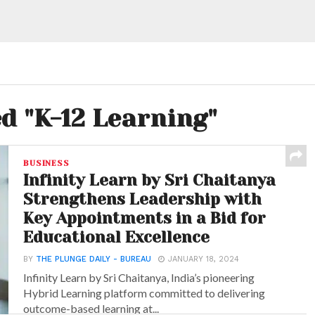
ed "K-12 Learning"
BUSINESS
Infinity Learn by Sri Chaitanya
Strengthens Leadership with
Key Appointments in a Bid for
Educational Excellence
BY
THE PLUNGE DAILY - BUREAU
JANUARY 18, 2024
Infinity Learn by Sri Chaitanya, India’s pioneering
Hybrid Learning platform committed to delivering
outcome-based learning at...