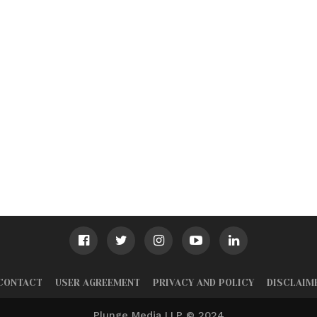
CONTACT
USER AGREEMENT
PRIVACY AND POLICY
DISCLAIM
Plunge Media LLP © 2024