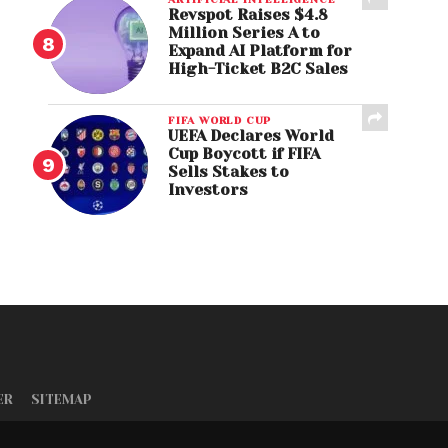
Revspot Raises $4.8
Million Series A to
Expand AI Platform for
High-Ticket B2C Sales
FIFA WORLD CUP
UEFA Declares World
Cup Boycott if FIFA
Sells Stakes to
Investors
ER
SITEMAP