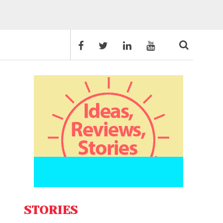
STORIES