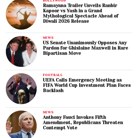
BOLLYWOOD
Ramayana Trailer Unveils Ranbir
Kapoor vs Yash in a Grand
Mythological Spectacle Ahead of
Diwali 2026 Release
NEWS
US Senate Unanimously Opposes Any
Pardon for Ghislaine Maxwell in Rare
Bipartisan Move
FOOTBALL
UEFA Calls Emergency Meeting as
FIFA World Cup Investment Plan Faces
Backlash
NEWS
Anthony Fauci Invokes Fifth
Amendment, Republicans Threaten
Contempt Vote