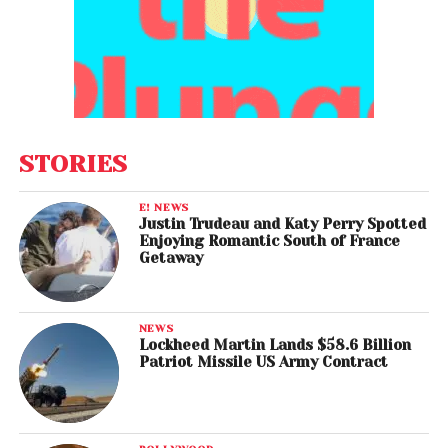
STORIES
E! NEWS
Justin Trudeau and Katy Perry Spotted
Enjoying Romantic South of France
Getaway
NEWS
Lockheed Martin Lands $58.6 Billion
Patriot Missile US Army Contract