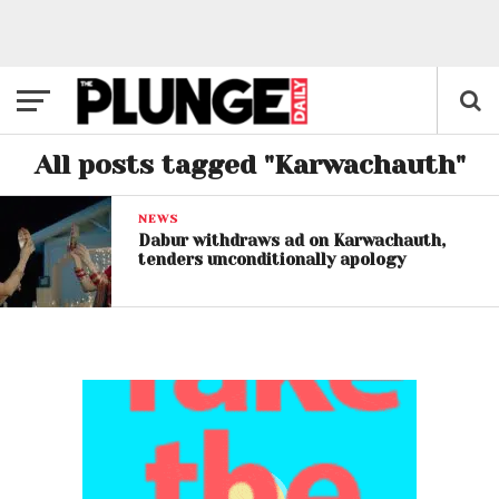
All posts tagged "Karwachauth"
NEWS
Dabur withdraws ad on Karwachauth,
tenders unconditionally apology