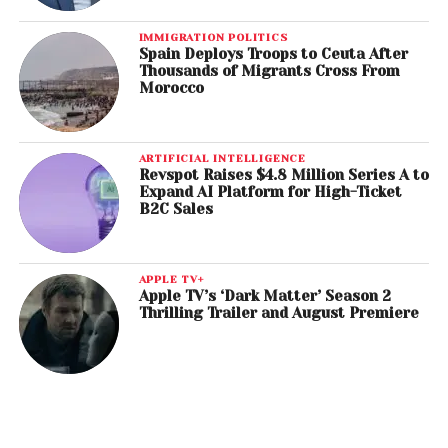
IMMIGRATION POLITICS
Spain Deploys Troops to Ceuta After
Thousands of Migrants Cross From
Morocco
ARTIFICIAL INTELLIGENCE
Revspot Raises $4.8 Million Series A to
Expand AI Platform for High-Ticket
B2C Sales
APPLE TV+
Apple TV’s ‘Dark Matter’ Season 2
Thrilling Trailer and August Premiere