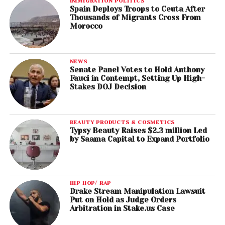
IMMIGRATION POLITICS
Spain Deploys Troops to Ceuta After
Thousands of Migrants Cross From
Morocco
NEWS
Senate Panel Votes to Hold Anthony
Fauci in Contempt, Setting Up High-
Stakes DOJ Decision
BEAUTY PRODUCTS & COSMETICS
Typsy Beauty Raises $2.3 million Led
by Saama Capital to Expand Portfolio
HIP HOP/ RAP
Drake Stream Manipulation Lawsuit
Put on Hold as Judge Orders
Arbitration in Stake.us Case