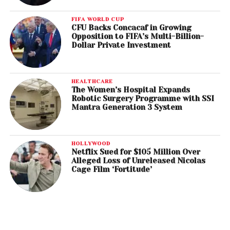
FIFA WORLD CUP
CFU Backs Concacaf in Growing
Opposition to FIFA’s Multi-Billion-
Dollar Private Investment
HEALTHCARE
The Women’s Hospital Expands
Robotic Surgery Programme with SSI
Mantra Generation 3 System
HOLLYWOOD
Netflix Sued for $105 Million Over
Alleged Loss of Unreleased Nicolas
Cage Film ‘Fortitude’