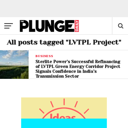
All posts tagged "LVTPL Project"
BUSINESS
Sterlite Power’s Successful Refinancing
of LVTPL Green Energy Corridor Project
Signals Confidence in India’s
Transmission Sector