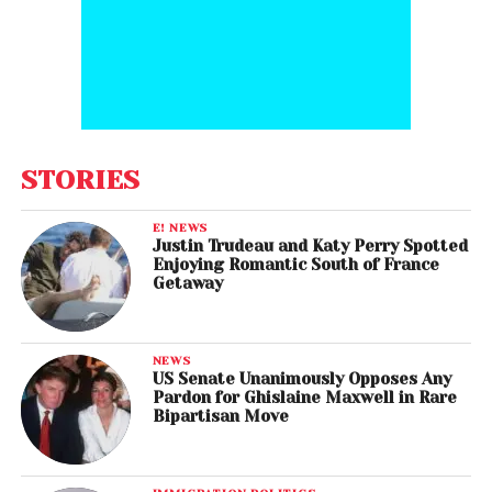
STORIES
E! NEWS
Justin Trudeau and Katy Perry Spotted
Enjoying Romantic South of France
Getaway
NEWS
US Senate Unanimously Opposes Any
Pardon for Ghislaine Maxwell in Rare
Bipartisan Move