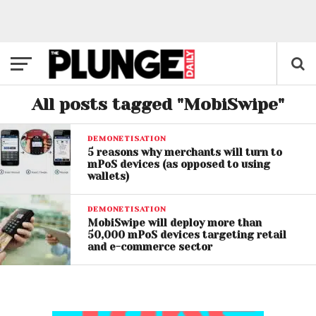
All posts tagged "MobiSwipe"
DEMONETISATION
5 reasons why merchants will turn to
mPoS devices (as opposed to using
wallets)
DEMONETISATION
MobiSwipe will deploy more than
50,000 mPoS devices targeting retail
and e-commerce sector