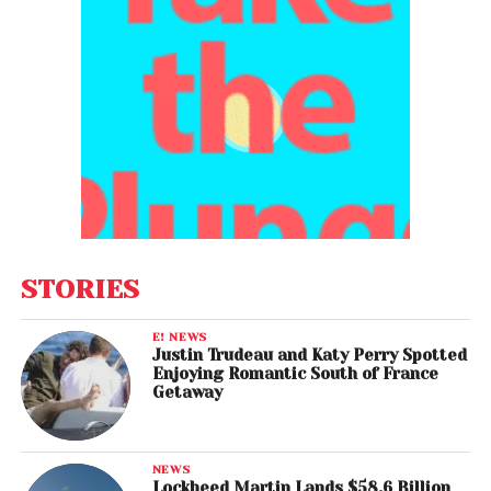
STORIES
E! NEWS
Justin Trudeau and Katy Perry Spotted
Enjoying Romantic South of France
Getaway
NEWS
Lockheed Martin Lands $58.6 Billion