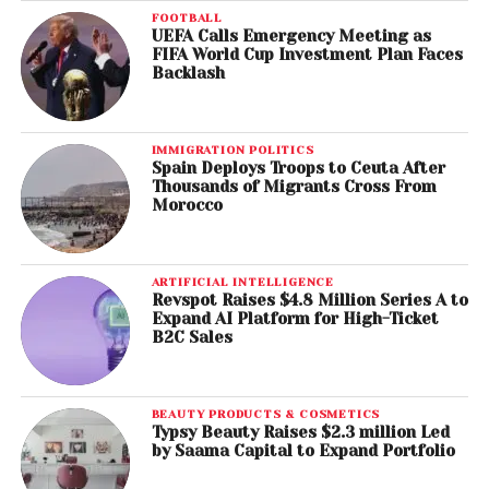
FOOTBALL
UEFA Calls Emergency Meeting as
FIFA World Cup Investment Plan Faces
Backlash
IMMIGRATION POLITICS
Spain Deploys Troops to Ceuta After
Thousands of Migrants Cross From
Morocco
ARTIFICIAL INTELLIGENCE
Revspot Raises $4.8 Million Series A to
Expand AI Platform for High-Ticket
B2C Sales
BEAUTY PRODUCTS & COSMETICS
Typsy Beauty Raises $2.3 million Led
by Saama Capital to Expand Portfolio