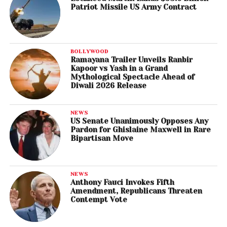
Patriot Missile US Army Contract
BOLLYWOOD
Ramayana Trailer Unveils Ranbir
Kapoor vs Yash in a Grand
Mythological Spectacle Ahead of
Diwali 2026 Release
NEWS
US Senate Unanimously Opposes Any
Pardon for Ghislaine Maxwell in Rare
Bipartisan Move
NEWS
Anthony Fauci Invokes Fifth
Amendment, Republicans Threaten
Contempt Vote